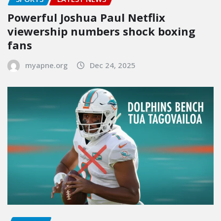
Powerful Joshua Paul Netflix
viewership numbers shock boxing
fans
myapne.org
Dec 24, 2025