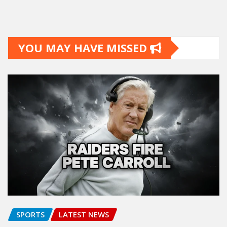
YOU MAY HAVE MISSED
SPORTS
LATEST NEWS