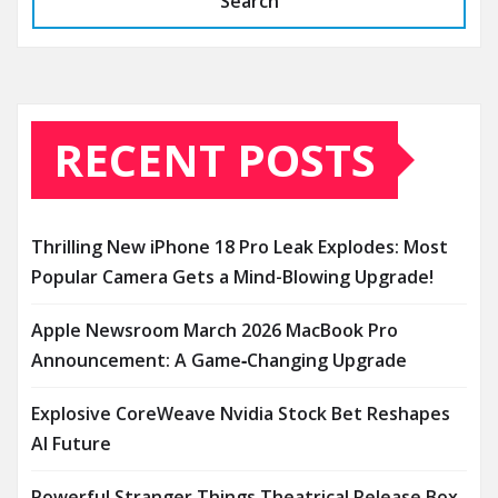
Search
RECENT POSTS
Thrilling New iPhone 18 Pro Leak Explodes: Most
Popular Camera Gets a Mind-Blowing Upgrade!
Apple Newsroom March 2026 MacBook Pro
Announcement: A Game‑Changing Upgrade
Explosive CoreWeave Nvidia Stock Bet Reshapes
AI Future
Powerful Stranger Things Theatrical Release Box