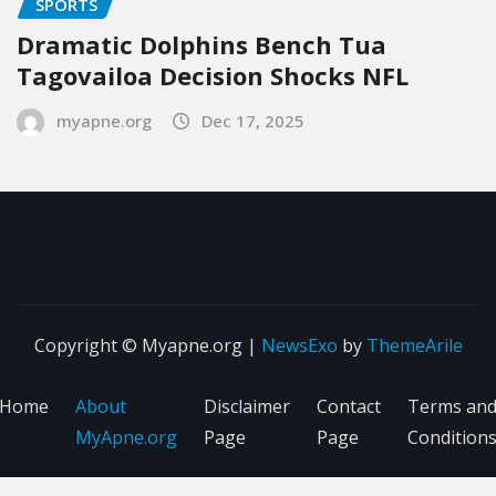
SPORTS
Dramatic Dolphins Bench Tua
Tagovailoa Decision Shocks NFL
myapne.org
Dec 17, 2025
Copyright © Myapne.org
|
NewsExo
by
ThemeArile
Home
About
Disclaimer
Contact
Terms an
MyApne.org
Page
Page
Condition