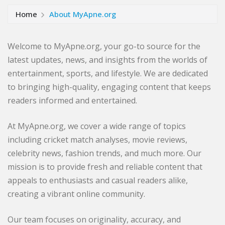
Home
About MyApne.org
Welcome to MyApne.org, your go-to source for the
latest updates, news, and insights from the worlds of
entertainment, sports, and lifestyle. We are dedicated
to bringing high-quality, engaging content that keeps
readers informed and entertained.
At MyApne.org, we cover a wide range of topics
including cricket match analyses, movie reviews,
celebrity news, fashion trends, and much more. Our
mission is to provide fresh and reliable content that
appeals to enthusiasts and casual readers alike,
creating a vibrant online community.
Our team focuses on originality, accuracy, and