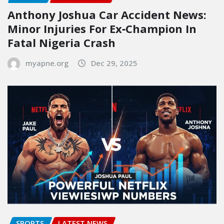
Anthony Joshua Car Accident News:
Minor Injuries For Ex‑Champion In
Fatal Nigeria Crash
myapne.org
Dec 29, 2025
SPORTS
LATEST NEWS