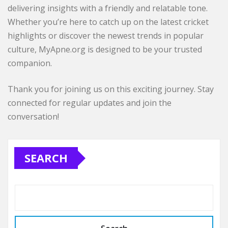
delivering insights with a friendly and relatable tone.
Whether you’re here to catch up on the latest cricket
highlights or discover the newest trends in popular
culture, MyApne.org is designed to be your trusted
companion.
Thank you for joining us on this exciting journey. Stay
connected for regular updates and join the
conversation!
SEARCH