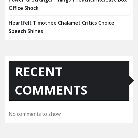
Office Shock
Heartfelt Timothée Chalamet Critics Choice
Speech Shines
RECENT
COMMENTS
No comments to show.