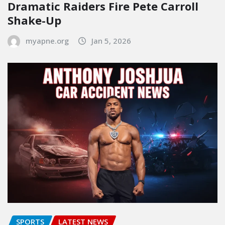
Dramatic Raiders Fire Pete Carroll
Shake-Up
myapne.org
Jan 5, 2026
SPORTS
LATEST NEWS