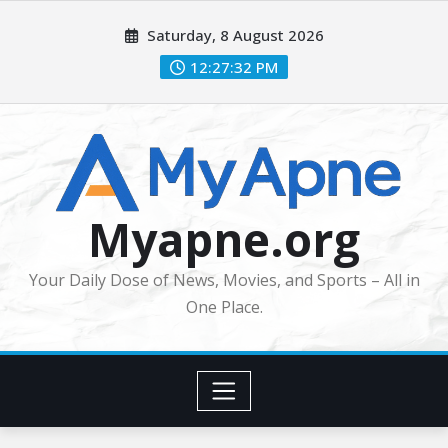
Skip
Saturday, 8 August 2026
to
content
12:27:33 PM
Myapne.org
Your Daily Dose of News, Movies, and Sports – All in
One Place.