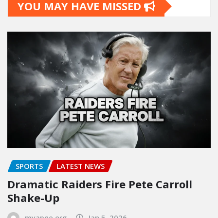
YOU MAY HAVE MISSED
SPORTS
LATEST NEWS
Dramatic Raiders Fire Pete Carroll
Shake-Up
myapne.org
Jan 5, 2026