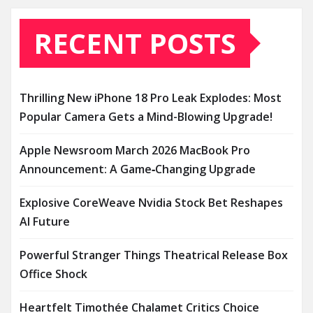
RECENT POSTS
Thrilling New iPhone 18 Pro Leak Explodes: Most
Popular Camera Gets a Mind-Blowing Upgrade!
Apple Newsroom March 2026 MacBook Pro
Announcement: A Game‑Changing Upgrade
Explosive CoreWeave Nvidia Stock Bet Reshapes
AI Future
Powerful Stranger Things Theatrical Release Box
Office Shock
Heartfelt Timothée Chalamet Critics Choice