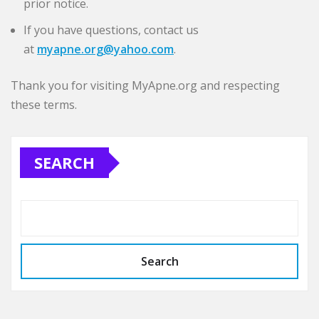
prior notice.
If you have questions, contact us
at
myapne.org@yahoo.com
.
Thank you for visiting MyApne.org and respecting
these terms.
SEARCH
Search