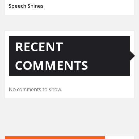
Speech Shines
RECENT
COMMENTS
No comments to show.