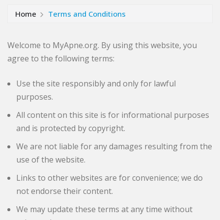
Home
Terms and Conditions
Welcome to MyApne.org. By using this website, you
agree to the following terms:
Use the site responsibly and only for lawful
purposes.
All content on this site is for informational purposes
and is protected by copyright.
We are not liable for any damages resulting from the
use of the website.
Links to other websites are for convenience; we do
not endorse their content.
We may update these terms at any time without