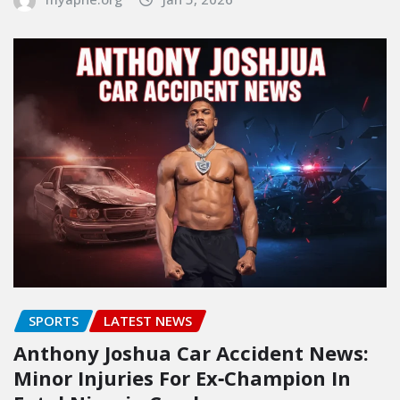
SPORTS
LATEST NEWS
Anthony Joshua Car Accident News:
Minor Injuries For Ex‑Champion In