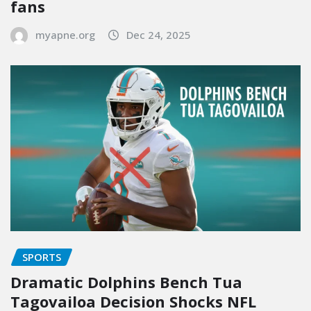
fans
myapne.org
Dec 24, 2025
SPORTS
Dramatic Dolphins Bench Tua
Tagovailoa Decision Shocks NFL