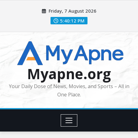
Skip
Friday, 7 August 2026
to
content
5:40:12 PM
Myapne.org
Your Daily Dose of News, Movies, and Sports – All in
One Place.