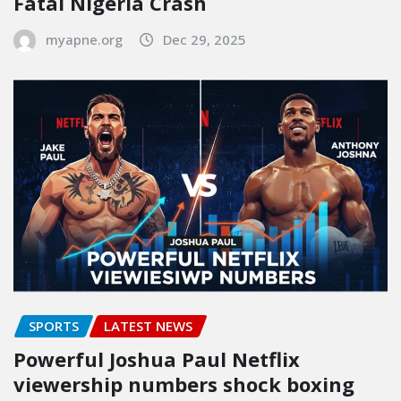
Fatal Nigeria Crash
myapne.org
Dec 29, 2025
SPORTS
LATEST NEWS
Powerful Joshua Paul Netflix
viewership numbers shock boxing