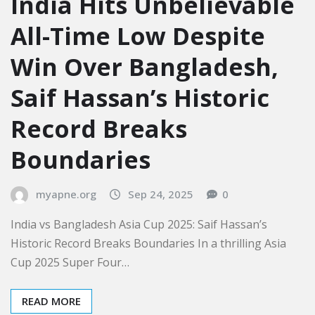
India Hits Unbelievable
All-Time Low Despite
Win Over Bangladesh,
Saif Hassan’s Historic
Record Breaks
Boundaries
myapne.org
Sep 24, 2025
0
India vs Bangladesh Asia Cup 2025: Saif Hassan’s
Historic Record Breaks Boundaries In a thrilling Asia
Cup 2025 Super Four…
READ MORE