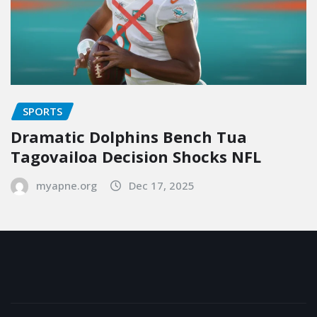
SPORTS
Dramatic Dolphins Bench Tua
Tagovailoa Decision Shocks NFL
myapne.org
Dec 17, 2025