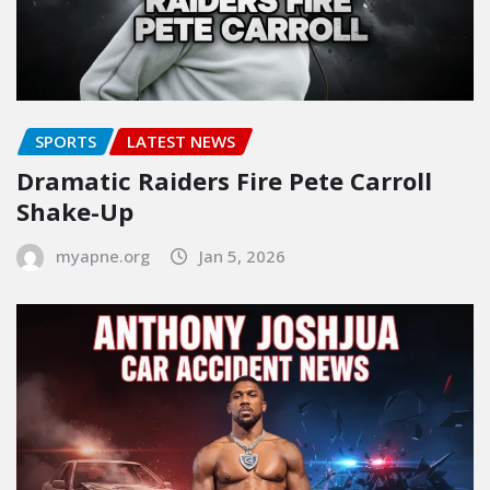
SPORTS
LATEST NEWS
Dramatic Raiders Fire Pete Carroll
Shake-Up
myapne.org
Jan 5, 2026