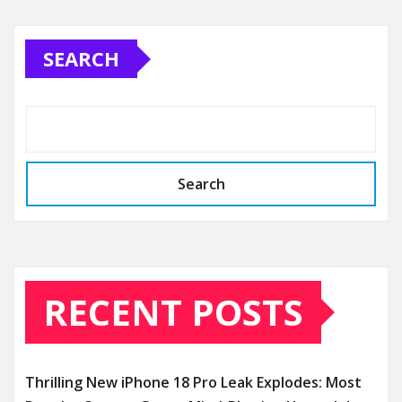
SEARCH
Search
RECENT POSTS
Thrilling New iPhone 18 Pro Leak Explodes: Most