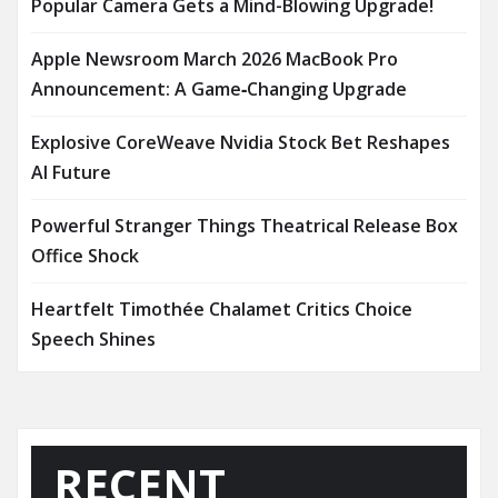
Popular Camera Gets a Mind-Blowing Upgrade!
Apple Newsroom March 2026 MacBook Pro
Announcement: A Game‑Changing Upgrade
Explosive CoreWeave Nvidia Stock Bet Reshapes
AI Future
Powerful Stranger Things Theatrical Release Box
Office Shock
Heartfelt Timothée Chalamet Critics Choice
Speech Shines
RECENT