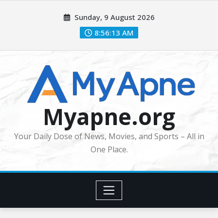
Skip
Sunday, 9 August 2026
to
content
8:56:13 AM
Myapne.org
Your Daily Dose of News, Movies, and Sports – All in
One Place.