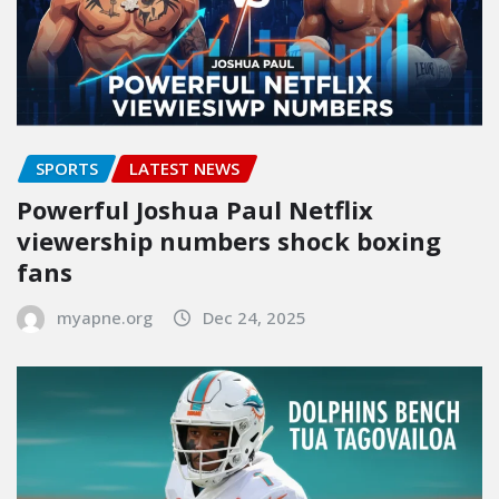
SPORTS
LATEST NEWS
Powerful Joshua Paul Netflix
viewership numbers shock boxing
fans
myapne.org
Dec 24, 2025