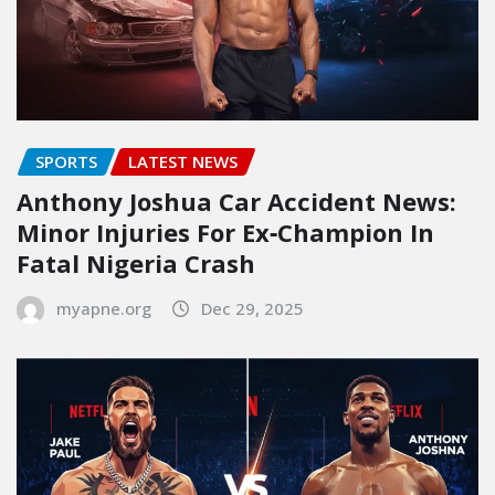
SPORTS
LATEST NEWS
Anthony Joshua Car Accident News:
Minor Injuries For Ex‑Champion In
Fatal Nigeria Crash
myapne.org
Dec 29, 2025