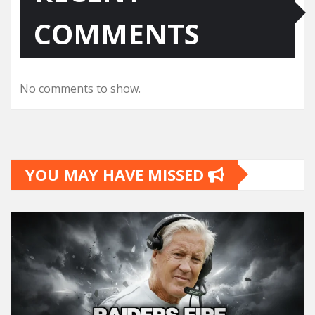
COMMENTS
No comments to show.
YOU MAY HAVE MISSED