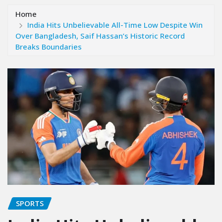
Home
India Hits Unbelievable All-Time Low Despite Win
Over Bangladesh, Saif Hassan’s Historic Record
Breaks Boundaries
SPORTS