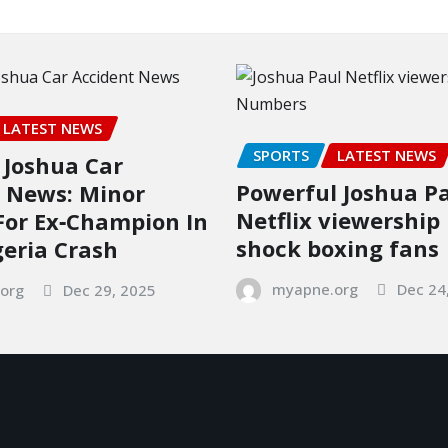
LATEST NEWS
SPORTS
LATEST NEWS
Joshua Car
Powerful Joshua P
 News: Minor
Netflix viewershi
 For Ex‑Champion In
shock boxing fans
geria Crash
myapne.org
Dec 24
org
Dec 29, 2025