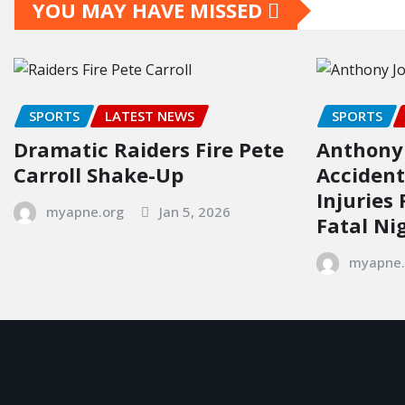
YOU MAY HAVE MISSED
SPORTS
LATEST NEWS
SPORTS
Dramatic Raiders Fire Pete
Anthony 
Carroll Shake-Up
Accident
Injuries
myapne.org
Jan 5, 2026
Fatal Ni
myapne.