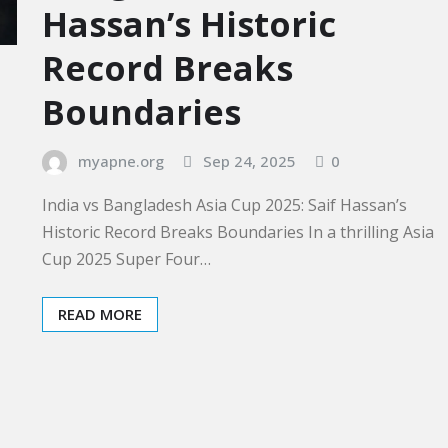
Hassan’s Historic
Record Breaks
Boundaries
myapne.org
Sep 24, 2025
0
India vs Bangladesh Asia Cup 2025: Saif Hassan’s
Historic Record Breaks Boundaries In a thrilling Asia
Cup 2025 Super Four…
READ MORE