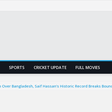
SPORTS
CRICKET UPDATE
FULL MOVIES
n Over Bangladesh, Saif Hassan’s Historic Record Breaks Boun