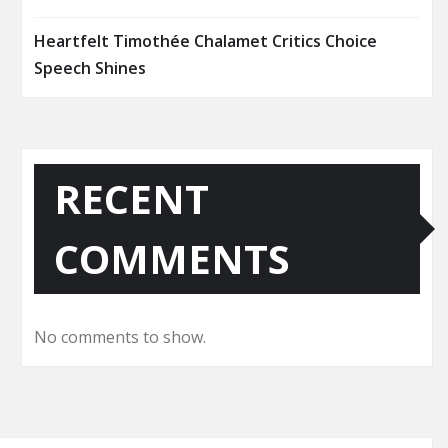
Heartfelt Timothée Chalamet Critics Choice
Speech Shines
RECENT
COMMENTS
No comments to show.