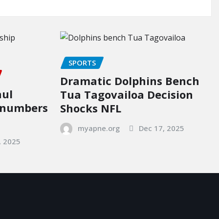
SPORTS
Dramatic Dolphins Bench
aul
Tua Tagovailoa Decision
p numbers
Shocks NFL
myapne.org
Dec 17, 2025
, 2025