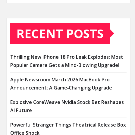
RECENT POSTS
Thrilling New iPhone 18 Pro Leak Explodes: Most
Popular Camera Gets a Mind-Blowing Upgrade!
Apple Newsroom March 2026 MacBook Pro
Announcement: A Game‑Changing Upgrade
Explosive CoreWeave Nvidia Stock Bet Reshapes
AI Future
Powerful Stranger Things Theatrical Release Box
Office Shock