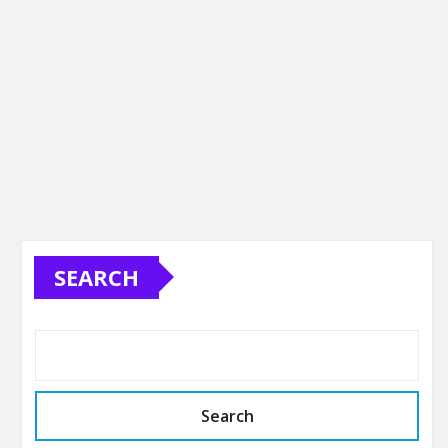
SEARCH
Search