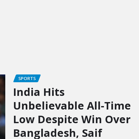
SPORTS
India Hits
Unbelievable All-Time
Low Despite Win Over
Bangladesh, Saif