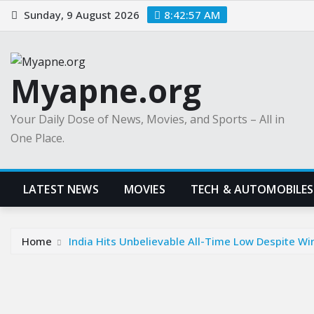
Skip
Sunday, 9 August 2026
8:42:58 AM
to
content
Myapne.org
Your Daily Dose of News, Movies, and Sports – All in
One Place.
LATEST NEWS
MOVIES
TECH & AUTOMOBILES
Home
India Hits Unbelievable All-Time Low Despite Wi