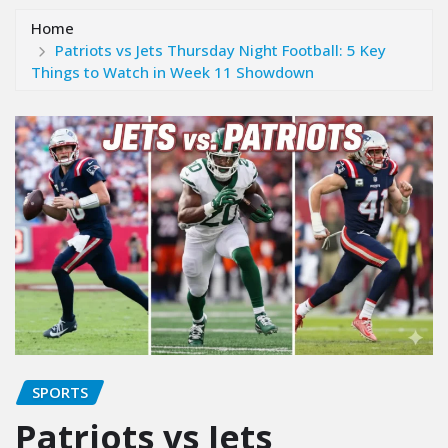
Home
Patriots vs Jets Thursday Night Football: 5 Key
Things to Watch in Week 11 Showdown
SPORTS
Patriots vs Jets