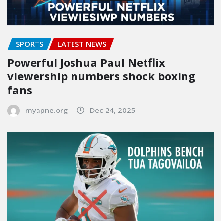
SPORTS
LATEST NEWS
Powerful Joshua Paul Netflix
viewership numbers shock boxing
fans
myapne.org
Dec 24, 2025