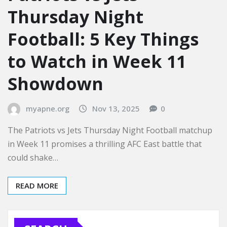
Thursday Night
Football: 5 Key Things
to Watch in Week 11
Showdown
myapne.org
Nov 13, 2025
0
The Patriots vs Jets Thursday Night Football matchup
in Week 11 promises a thrilling AFC East battle that
could shake…
READ MORE