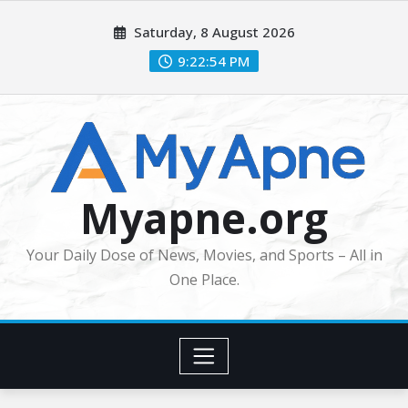
Skip
Saturday, 8 August 2026
to
content
9:22:55 PM
Myapne.org
Your Daily Dose of News, Movies, and Sports – All in
One Place.