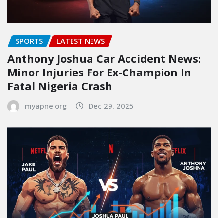
SPORTS
LATEST NEWS
Anthony Joshua Car Accident News:
Minor Injuries For Ex‑Champion In
Fatal Nigeria Crash
myapne.org
Dec 29, 2025