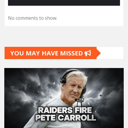
No comments to show.
YOU MAY HAVE MISSED