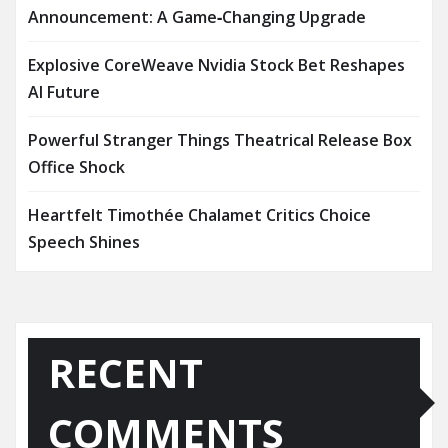
Announcement: A Game‑Changing Upgrade
Explosive CoreWeave Nvidia Stock Bet Reshapes
AI Future
Powerful Stranger Things Theatrical Release Box
Office Shock
Heartfelt Timothée Chalamet Critics Choice
Speech Shines
RECENT
COMMENTS