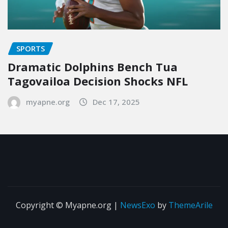
SPORTS
Dramatic Dolphins Bench Tua
Tagovailoa Decision Shocks NFL
myapne.org
Dec 17, 2025
Copyright © Myapne.org
|
NewsExo
by
ThemeArile