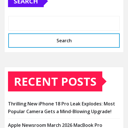
SEARCH
Search
RECENT POSTS
Thrilling New iPhone 18 Pro Leak Explodes: Most
Popular Camera Gets a Mind-Blowing Upgrade!
Apple Newsroom March 2026 MacBook Pro