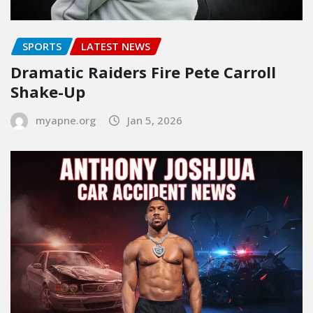
SPORTS
LATEST NEWS
Dramatic Raiders Fire Pete Carroll
Shake-Up
myapne.org
Jan 5, 2026