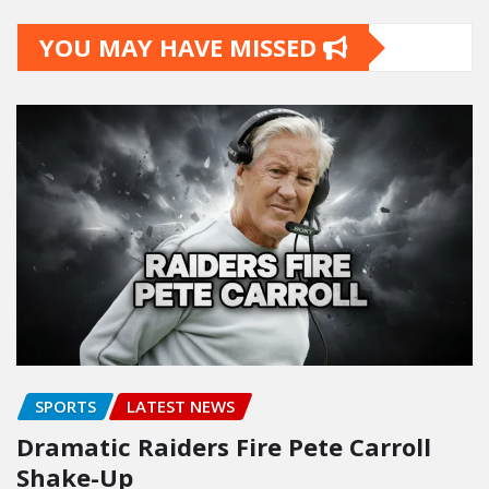
YOU MAY HAVE MISSED
SPORTS
LATEST NEWS
Dramatic Raiders Fire Pete Carroll
Shake-Up