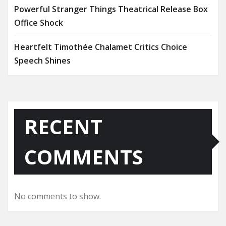
Powerful Stranger Things Theatrical Release Box
Office Shock
Heartfelt Timothée Chalamet Critics Choice
Speech Shines
RECENT
COMMENTS
No comments to show.