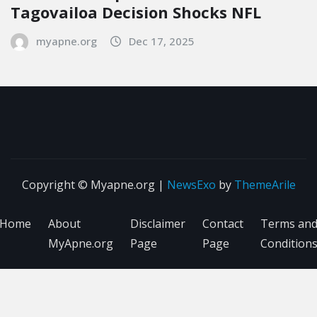
Tagovailoa Decision Shocks NFL
myapne.org
Dec 17, 2025
Copyright © Myapne.org
|
NewsExo
by
ThemeArile
Home
About
Disclaimer
Contact
Terms an
MyApne.org
Page
Page
Condition