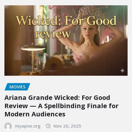
MOVIES
Ariana Grande Wicked: For Good
Review — A Spellbinding Finale for
Modern Audiences
myapne.org
Nov 20, 2025