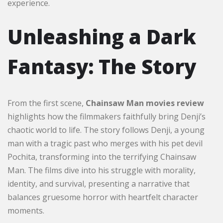
experience.
Unleashing a Dark
Fantasy: The Story
From the first scene,
Chainsaw Man movies review
highlights how the filmmakers faithfully bring Denji’s
chaotic world to life. The story follows Denji, a young
man with a tragic past who merges with his pet devil
Pochita, transforming into the terrifying Chainsaw
Man. The films dive into his struggle with morality,
identity, and survival, presenting a narrative that
balances gruesome horror with heartfelt character
moments.