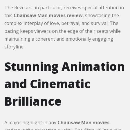
The Reze arc, in particular, receives special attention in
this
Chainsaw Man movies review
, showcasing the
complex interplay of love, betrayal, and survival. The
pacing keeps viewers on the edge of their seats while
maintaining a coherent and emotionally engaging
storyline.
Stunning Animation
and Cinematic
Brilliance
A major highlight in any
Chainsaw Man movies