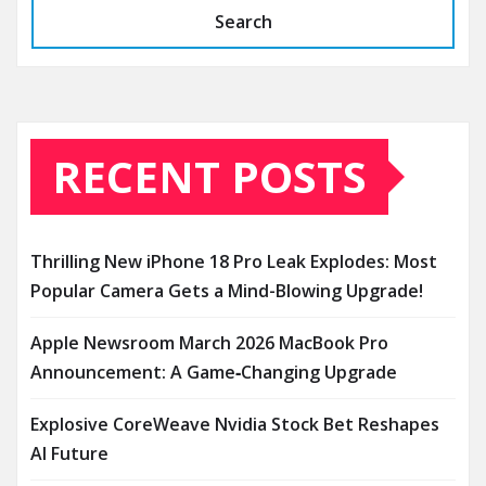
Search
RECENT POSTS
Thrilling New iPhone 18 Pro Leak Explodes: Most
Popular Camera Gets a Mind-Blowing Upgrade!
Apple Newsroom March 2026 MacBook Pro
Announcement: A Game‑Changing Upgrade
Explosive CoreWeave Nvidia Stock Bet Reshapes
AI Future