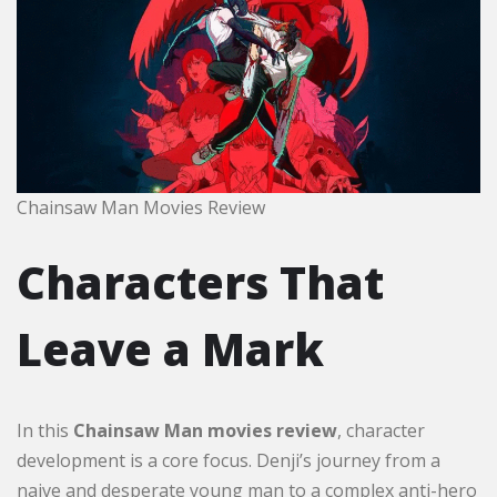
Chainsaw Man Movies Review
Characters That
Leave a Mark
In this
Chainsaw Man movies review
, character
development is a core focus. Denji’s journey from a
naive and desperate young man to a complex anti-hero