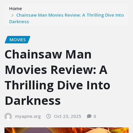
Home
Chainsaw Man Movies Review: A Thrilling Dive Into
Darkness
MOVIES
Chainsaw Man
Movies Review: A
Thrilling Dive Into
Darkness
myapne.org
Oct 23, 2025
0