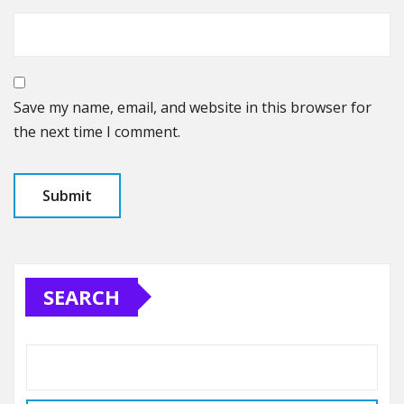
Save my name, email, and website in this browser for
the next time I comment.
SEARCH