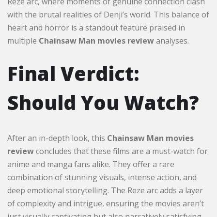
Reze arc, where moments of genuine connection clash
with the brutal realities of Denji’s world. This balance of
heart and horror is a standout feature praised in
multiple
Chainsaw Man movies review
analyses.
Final Verdict:
Should You Watch?
After an in-depth look, this
Chainsaw Man movies
review
concludes that these films are a must-watch for
anime and manga fans alike. They offer a rare
combination of stunning visuals, intense action, and
deep emotional storytelling. The Reze arc adds a layer
of complexity and intrigue, ensuring the movies aren’t
just visually captivating but also narratively satisfying.