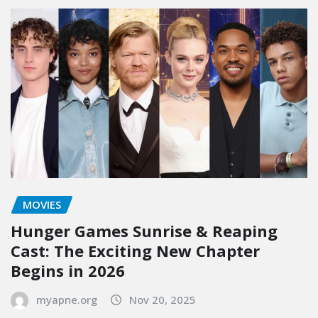
MOVIES
Hunger Games Sunrise & Reaping
Cast: The Exciting New Chapter
Begins in 2026
myapne.org
Nov 20, 2025