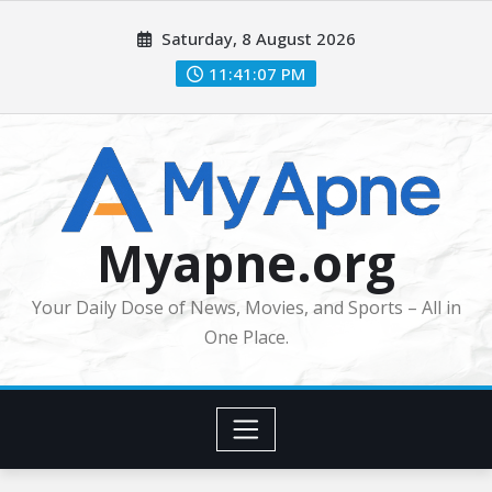
Skip
Saturday, 8 August 2026
to
content
11:41:09 PM
Myapne.org
Your Daily Dose of News, Movies, and Sports – All in
One Place.