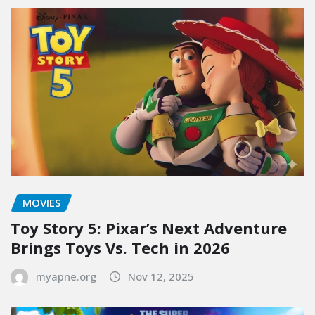
MOVIES
Toy Story 5: Pixar’s Next Adventure
Brings Toys Vs. Tech in 2026
myapne.org
Nov 12, 2025