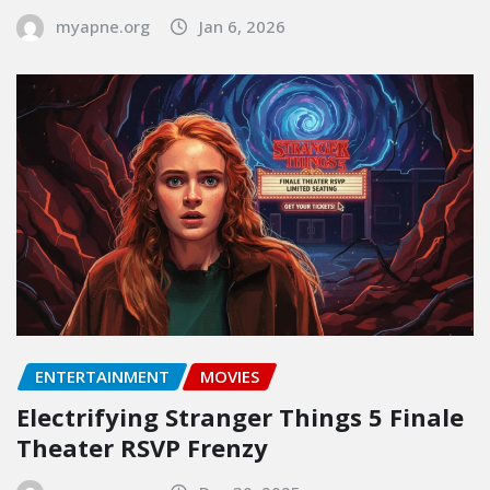
myapne.org
Jan 6, 2026
ENTERTAINMENT
MOVIES
Electrifying Stranger Things 5 Finale
Theater RSVP Frenzy