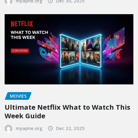
myapne.org
Dec 30, 2025
MOVIES
Ultimate Netflix What to Watch This
Week Guide
myapne.org
Dec 22, 2025