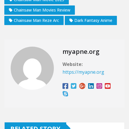
Chainsaw Man Movies Review
Chainsaw Man Reze Arc
Dark Fantasy Anime
myapne.org
Website:
https://myapne.org
RELATED STORY