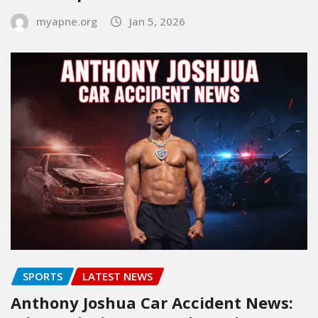
myapne.org
Jan 5, 2026
SPORTS
LATEST NEWS
Anthony Joshua Car Accident News: