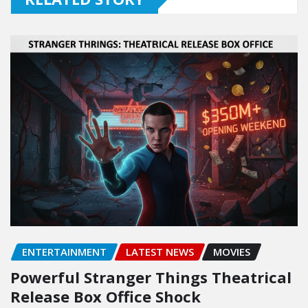
ENTERTAINMENT
LATEST NEWS
MOVIES
Powerful Stranger Things Theatrical
Release Box Office Shock