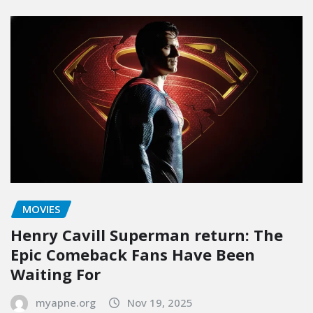
MOVIES
Henry Cavill Superman return: The
Epic Comeback Fans Have Been
Waiting For
myapne.org
Nov 19, 2025