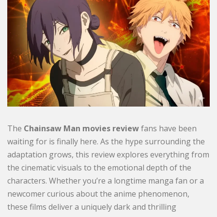
The
Chainsaw Man movies review
fans have been
waiting for is finally here. As the hype surrounding the
adaptation grows, this review explores everything from
the cinematic visuals to the emotional depth of the
characters. Whether you’re a longtime manga fan or a
newcomer curious about the anime phenomenon,
these films deliver a uniquely dark and thrilling