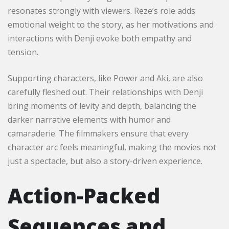
resonates strongly with viewers. Reze’s role adds
emotional weight to the story, as her motivations and
interactions with Denji evoke both empathy and
tension.
Supporting characters, like Power and Aki, are also
carefully fleshed out. Their relationships with Denji
bring moments of levity and depth, balancing the
darker narrative elements with humor and
camaraderie. The filmmakers ensure that every
character arc feels meaningful, making the movies not
just a spectacle, but also a story-driven experience.
Action-Packed
Sequences and