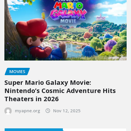
MOVIES
Super Mario Galaxy Movie:
Nintendo’s Cosmic Adventure Hits
Theaters in 2026
myapne.org
Nov 12, 2025