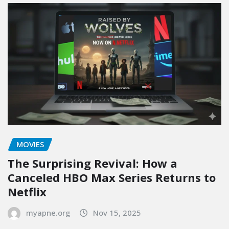
MOVIES
The Surprising Revival: How a
Canceled HBO Max Series Returns to
Netflix
myapne.org
Nov 15, 2025