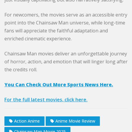
For newcomers, the movies serve as an accessible entry
point into the Chainsaw Man universe, while long-time
fans will appreciate the faithful adaptation and
enriched cinematic experience.
Chainsaw Man movies deliver an unforgettable journey
of horror, action, and emotion that will linger long after
the credits roll.
You Can Check Out More Sports News Here.
For the full latest movies, click here.
Action Anime
Anime Movie Review
Chainsaw Man Movie 2025