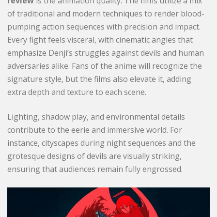
review
is the animation quality. The films utilize a mix
of traditional and modern techniques to render blood-
pumping action sequences with precision and impact.
Every fight feels visceral, with cinematic angles that
emphasize Denji’s struggles against devils and human
adversaries alike. Fans of the anime will recognize the
signature style, but the films also elevate it, adding
extra depth and texture to each scene.
Lighting, shadow play, and environmental details
contribute to the eerie and immersive world. For
instance, cityscapes during night sequences and the
grotesque designs of devils are visually striking,
ensuring that audiences remain fully engrossed.