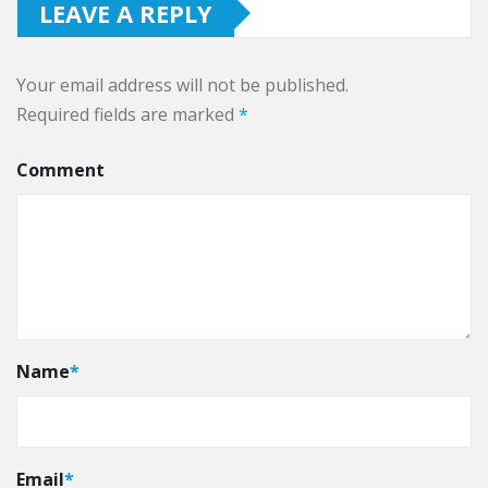
LEAVE A REPLY
Your email address will not be published.
Required fields are marked
*
Comment
Name
*
Email
*