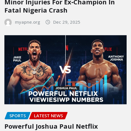
Minor Injuries For Ex‑Champion In
Fatal Nigeria Crash
myapne.org
Dec 29, 2025
SPORTS
LATEST NEWS
Powerful Joshua Paul Netflix