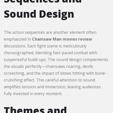
Sound Design
The action sequences are another element often
emphasized in
Chainsaw Man movies review
discussions. Each fight scene is meticulously
choreographed, blending fast-paced combat with
suspenseful build-ups. The sound design complements
the visuals perfectly—chainsaws roaring, devils
screeching, and the impact of blows hitting with bone-
crunching effect. This careful attention to sound
amplifies tension and immersion, leaving audiences
fully invested in every moment.
Themes and