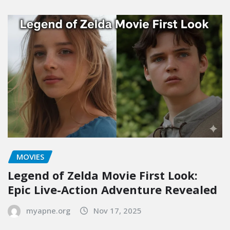
MOVIES
Legend of Zelda Movie First Look:
Epic Live-Action Adventure Revealed
myapne.org
Nov 17, 2025