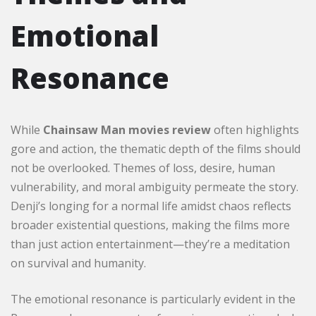
Emotional
Resonance
While
Chainsaw Man movies review
often highlights
gore and action, the thematic depth of the films should
not be overlooked. Themes of loss, desire, human
vulnerability, and moral ambiguity permeate the story.
Denji’s longing for a normal life amidst chaos reflects
broader existential questions, making the films more
than just action entertainment—they’re a meditation
on survival and humanity.
The emotional resonance is particularly evident in the