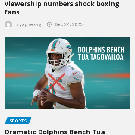
viewership numbers shock boxing
fans
myapne.org
Dec 24, 2025
SPORTS
Dramatic Dolphins Bench Tua