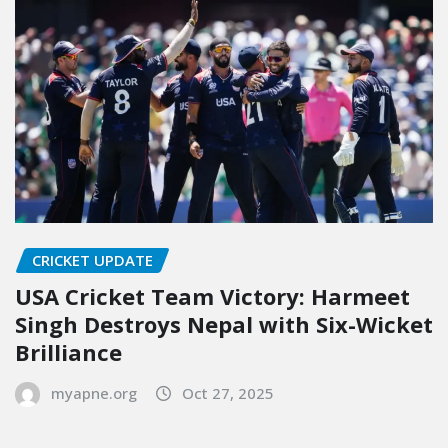
CRICKET UPDATE
USA Cricket Team Victory: Harmeet
Singh Destroys Nepal with Six-Wicket
Brilliance
myapne.org
Oct 27, 2025