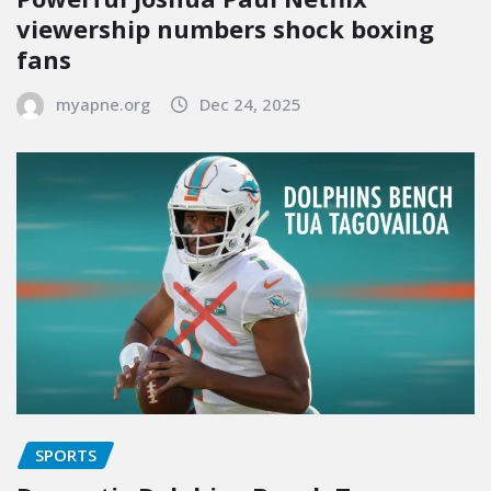
viewership numbers shock boxing
fans
myapne.org
Dec 24, 2025
SPORTS