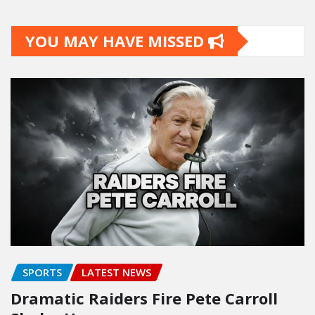
YOU MAY HAVE MISSED
SPORTS
LATEST NEWS
Dramatic Raiders Fire Pete Carroll