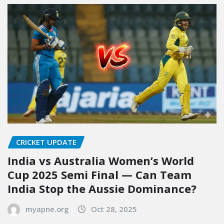
CRICKET UPDATE
India vs Australia Women’s World
Cup 2025 Semi Final — Can Team
India Stop the Aussie Dominance?
myapne.org
Oct 28, 2025