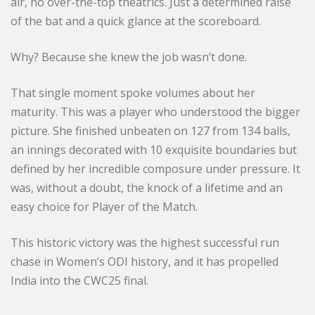
air, no over-the-top theatrics. Just a determined raise
of the bat and a quick glance at the scoreboard.
Why? Because she knew the job wasn’t done.
That single moment spoke volumes about her
maturity. This was a player who understood the bigger
picture. She finished unbeaten on 127 from 134 balls,
an innings decorated with 10 exquisite boundaries but
defined by her incredible composure under pressure. It
was, without a doubt, the knock of a lifetime and an
easy choice for Player of the Match.
This historic victory was the highest successful run
chase in Women’s ODI history, and it has propelled
India into the CWC25 final.