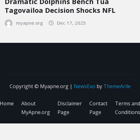
Dramatic Dolphins Bench Tua
Tagovailoa Decision Shocks NFL
myapne.org
Dec 17, 2025
Copyright © Myapne.org
|
NewsExo
by
ThemeArile
Home
About
Disclaimer
Contact
Terms an
MyApne.org
Page
Page
Condition