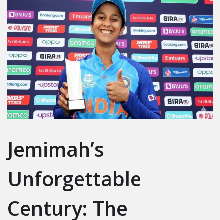
Jemimah’s
Unforgettable
Century: The