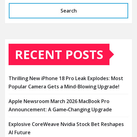
Search
RECENT POSTS
Thrilling New iPhone 18 Pro Leak Explodes: Most
Popular Camera Gets a Mind-Blowing Upgrade!
Apple Newsroom March 2026 MacBook Pro
Announcement: A Game‑Changing Upgrade
Explosive CoreWeave Nvidia Stock Bet Reshapes
AI Future