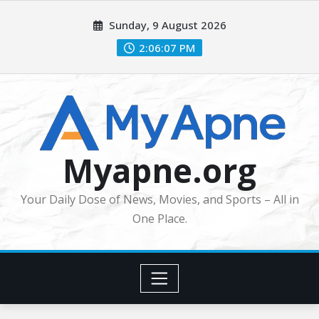
Skip
Sunday, 9 August 2026
to
content
2:06:08 PM
Myapne.org
Your Daily Dose of News, Movies, and Sports – All in
One Place.