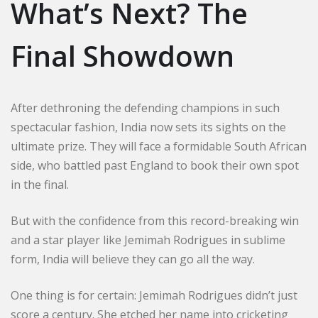
What’s Next? The
Final Showdown
After dethroning the defending champions in such
spectacular fashion, India now sets its sights on the
ultimate prize. They will face a formidable South African
side, who battled past England to book their own spot
in the final.
But with the confidence from this record-breaking win
and a star player like Jemimah Rodrigues in sublime
form, India will believe they can go all the way.
One thing is for certain: Jemimah Rodrigues didn’t just
score a century. She etched her name into cricketing