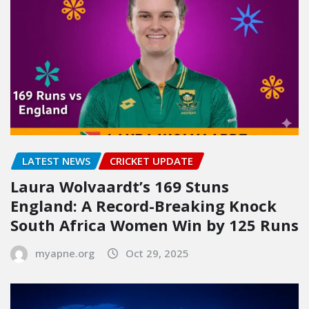
LATEST NEWS
CRICKET UPDATE
Laura Wolvaardt’s 169 Stuns
England: A Record-Breaking Knock
South Africa Women Win by 125 Runs
myapne.org
Oct 29, 2025