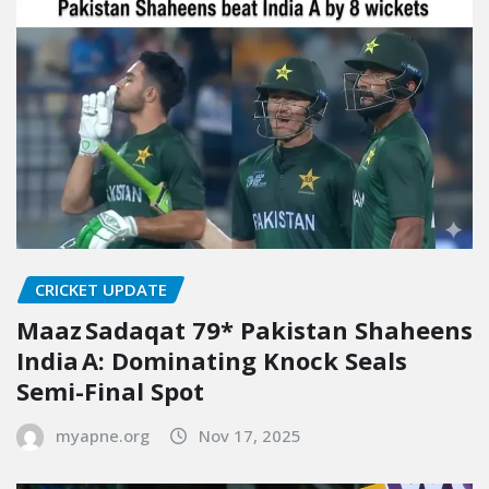
CRICKET UPDATE
Maaz Sadaqat 79* Pakistan Shaheens
India A: Dominating Knock Seals
Semi-Final Spot
myapne.org
Nov 17, 2025