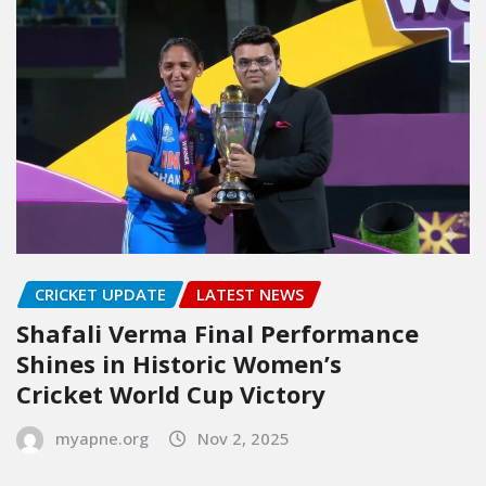
CRICKET UPDATE
LATEST NEWS
Shafali Verma Final Performance
Shines in Historic Women’s
Cricket World Cup Victory
myapne.org
Nov 2, 2025