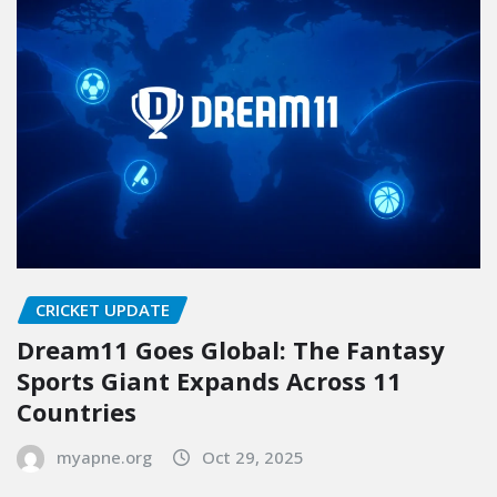
CRICKET UPDATE
Dream11 Goes Global: The Fantasy
Sports Giant Expands Across 11
Countries
myapne.org
Oct 29, 2025