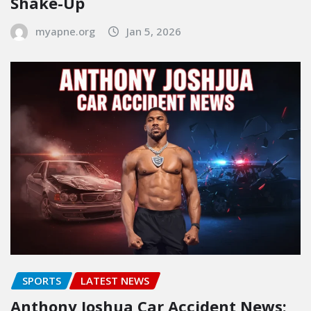
Shake-Up
myapne.org
Jan 5, 2026
SPORTS
LATEST NEWS
Anthony Joshua Car Accident News: