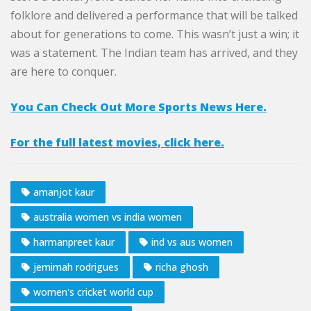
folklore and delivered a performance that will be talked
about for generations to come. This wasn’t just a win; it
was a statement. The Indian team has arrived, and they
are here to conquer.
You Can Check Out More Sports News Here.
For the full latest movies, click here.
amanjot kaur
australia women vs india women
harmanpreet kaur
ind vs aus women
jemimah rodrigues
richa ghosh
women's cricket world cup