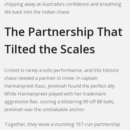
chipping away at Australia’s confidence and breathing
life back into the Indian chase.
The Partnership That
Tilted the Scales
Cricket is rarely a solo performance, and this historic
chase needed a partner in crime. In captain
Harmanpreet Kaur, Jemimah found the perfect ally.
While Harmanpreet played with her trademark
aggressive flair, scoring a blistering 89 off 88 balls,
Jemimah was the unshakable anchor.
Together, they wove a stunning 167-run partnership