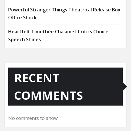
Powerful Stranger Things Theatrical Release Box
Office Shock
Heartfelt Timothée Chalamet Critics Choice
Speech Shines
RECENT
COMMENTS
No comments to show.