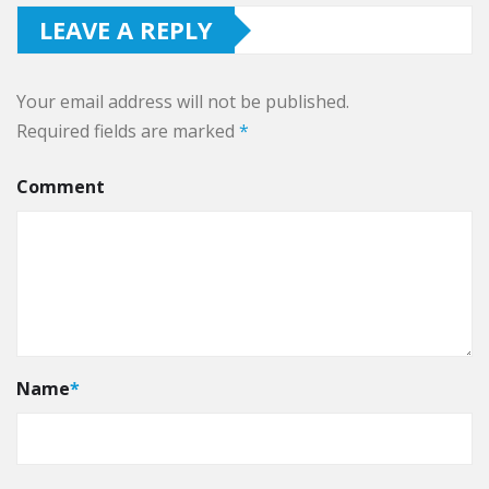
LEAVE A REPLY
Your email address will not be published.
Required fields are marked
*
Comment
Name
*