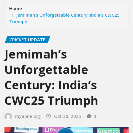
Home
Jemimah’s Unforgettable Century: India’s CWC25
Triumph
CRICKET UPDATE
Jemimah’s
Unforgettable
Century: India’s
CWC25 Triumph
myapne.org
Oct 30, 2025
0