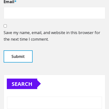
Email
*
Save my name, email, and website in this browser for
the next time I comment.
SEARCH