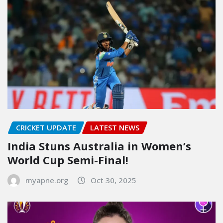
CRICKET UPDATE
LATEST NEWS
India Stuns Australia in Women’s
World Cup Semi-Final!
myapne.org
Oct 30, 2025