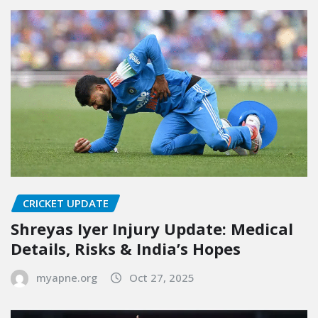
CRICKET UPDATE
Shreyas Iyer Injury Update: Medical
Details, Risks & India’s Hopes
myapne.org
Oct 27, 2025