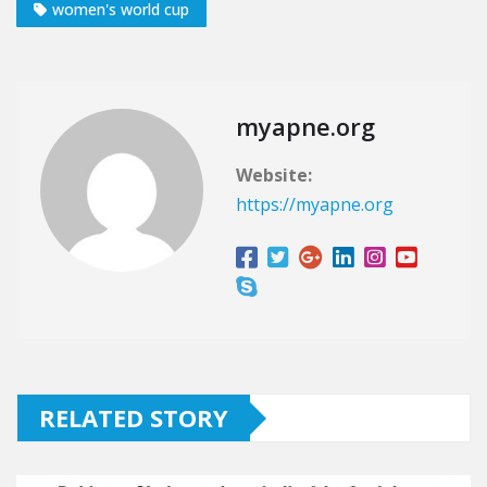
women's world cup
myapne.org
Website:
https://myapne.org
RELATED STORY