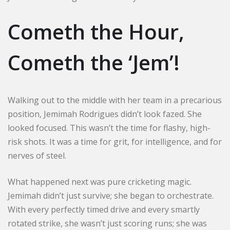
Cometh the Hour,
Cometh the ‘Jem’!
Walking out to the middle with her team in a precarious
position, Jemimah Rodrigues didn’t look fazed. She
looked focused. This wasn’t the time for flashy, high-
risk shots. It was a time for grit, for intelligence, and for
nerves of steel.
What happened next was pure cricketing magic.
Jemimah didn’t just survive; she began to orchestrate.
With every perfectly timed drive and every smartly
rotated strike, she wasn’t just scoring runs; she was