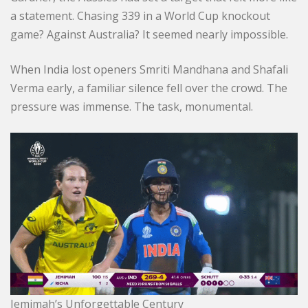
a statement. Chasing 339 in a World Cup knockout
game? Against Australia? It seemed nearly impossible.
When India lost openers Smriti Mandhana and Shafali
Verma early, a familiar silence fell over the crowd. The
pressure was immense. The task, monumental.
Jemimah’s Unforgettable Century