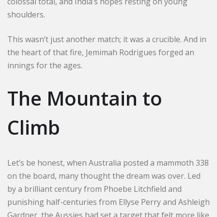
colossal total, and India’s hopes resting on young
shoulders.
This wasn’t just another match; it was a crucible. And in
the heart of that fire, Jemimah Rodrigues forged an
innings for the ages.
The Mountain to
Climb
Let’s be honest, when Australia posted a mammoth 338
on the board, many thought the dream was over. Led
by a brilliant century from Phoebe Litchfield and
punishing half-centuries from Ellyse Perry and Ashleigh
Gardner, the Aussies had set a target that felt more like