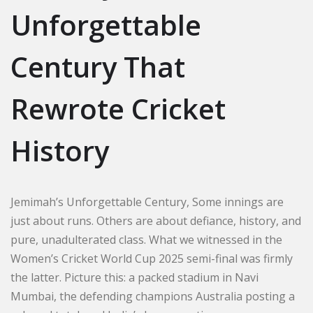
Unforgettable
Century That
Rewrote Cricket
History
Jemimah’s Unforgettable Century, Some innings are
just about runs. Others are about defiance, history, and
pure, unadulterated class. What we witnessed in the
Women’s Cricket World Cup 2025 semi-final was firmly
the latter. Picture this: a packed stadium in Navi
Mumbai, the defending champions Australia posting a