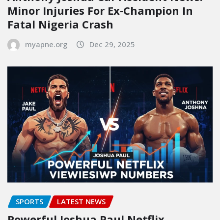
Minor Injuries For Ex‑Champion In
Fatal Nigeria Crash
myapne.org
Dec 29, 2025
SPORTS
LATEST NEWS
Powerful Joshua Paul Netflix