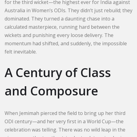
for the third wicket—the highest ever for India against
Australia in Women’s ODIs. They didn’t just rebuild; they
dominated. They turned a daunting chase into a
calculated masterpiece, running hard between the
wickets and punishing every loose delivery. The
momentum had shifted, and suddenly, the impossible
felt inevitable.
A Century of Class
and Composure
When Jemimah pierced the field to bring up her third
ODI century—and her very first in a World Cup—the
celebration was telling. There was no wild leap in the