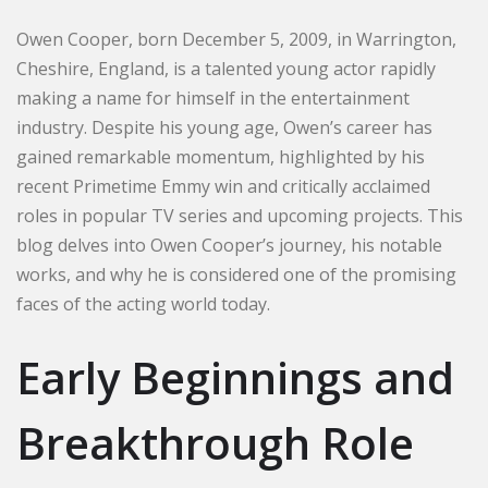
Owen Cooper, born December 5, 2009, in Warrington,
Cheshire, England, is a talented young actor rapidly
making a name for himself in the entertainment
industry. Despite his young age, Owen’s career has
gained remarkable momentum, highlighted by his
recent Primetime Emmy win and critically acclaimed
roles in popular TV series and upcoming projects. This
blog delves into Owen Cooper’s journey, his notable
works, and why he is considered one of the promising
faces of the acting world today.
Early Beginnings and
Breakthrough Role