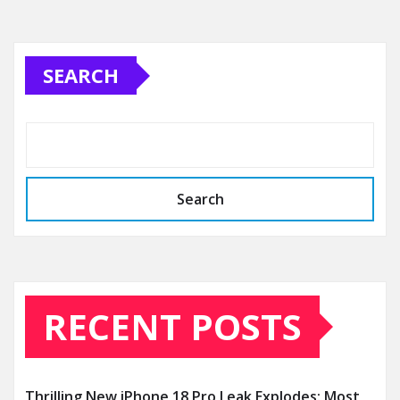
SEARCH
Search
RECENT POSTS
Thrilling New iPhone 18 Pro Leak Explodes: Most