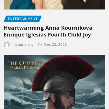
ENTERTAINMENT
Heartwarming Anna Kournikova
Enrique Iglesias Fourth Child Joy
myapne.org
Dec 23, 2025