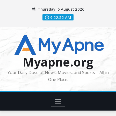
Skip
Thursday, 6 August 2026
to
content
9:22:54 AM
Myapne.org
Your Daily Dose of News, Movies, and Sports – All in
One Place.