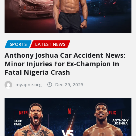
SPORTS
LATEST NEWS
Anthony Joshua Car Accident News:
Minor Injuries For Ex‑Champion In
Fatal Nigeria Crash
myapne.org
Dec 29, 2025