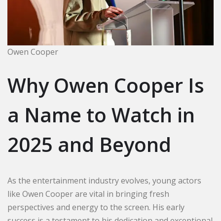
Owen Cooper
Why Owen Cooper Is
a Name to Watch in
2025 and Beyond
As the entertainment industry evolves, young actors
like Owen Cooper are vital in bringing fresh
perspectives and energy to the screen. His early
success is a testament to his dedication and exceptional