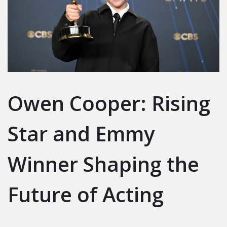
Owen Cooper: Rising
Star and Emmy
Winner Shaping the
Future of Acting