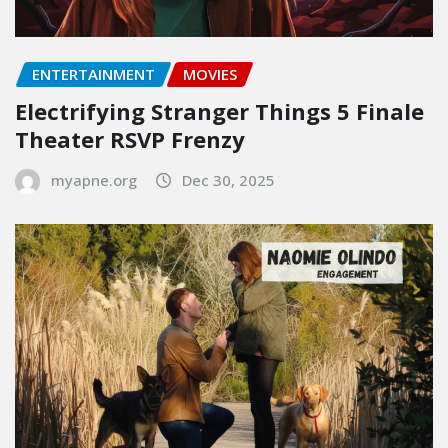
ENTERTAINMENT
MOVIES
Electrifying Stranger Things 5 Finale
Theater RSVP Frenzy
myapne.org
Dec 30, 2025