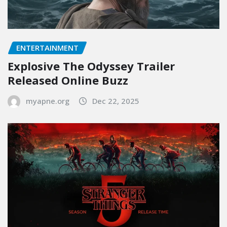
ENTERTAINMENT
Explosive The Odyssey Trailer
Released Online Buzz
myapne.org
Dec 22, 2025