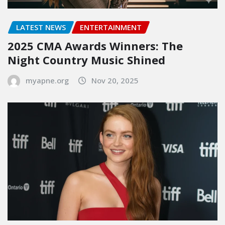
LATEST NEWS
ENTERTAINMENT
2025 CMA Awards Winners: The
Night Country Music Shined
myapne.org
Nov 20, 2025