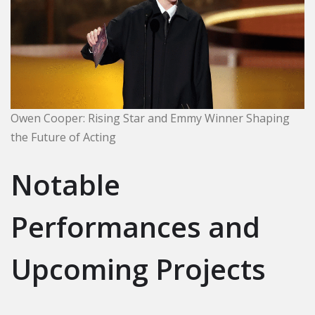
Owen Cooper: Rising Star and Emmy Winner Shaping
the Future of Acting
Notable
Performances and
Upcoming Projects