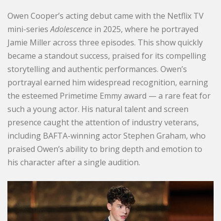
Owen Cooper’s acting debut came with the Netflix TV
mini-series
Adolescence
in 2025, where he portrayed
Jamie Miller across three episodes. This show quickly
became a standout success, praised for its compelling
storytelling and authentic performances. Owen’s
portrayal earned him widespread recognition, earning
the esteemed Primetime Emmy award — a rare feat for
such a young actor. His natural talent and screen
presence caught the attention of industry veterans,
including BAFTA-winning actor Stephen Graham, who
praised Owen’s ability to bring depth and emotion to
his character after a single audition.