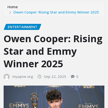
Home
Owen Cooper: Rising Star and Emmy Winner 2025
ENTERTAINMENT
Owen Cooper: Rising
Star and Emmy
Winner 2025
myapne.org
Sep 22, 2025
0