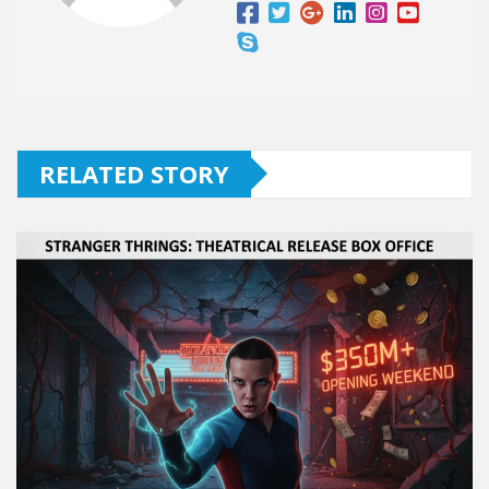
RELATED STORY