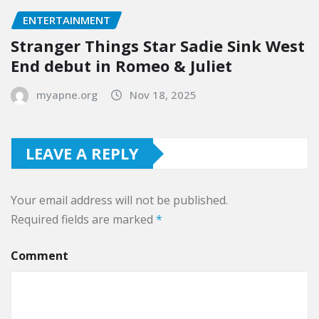
ENTERTAINMENT
Stranger Things Star Sadie Sink West
End debut in Romeo & Juliet
myapne.org
Nov 18, 2025
LEAVE A REPLY
Your email address will not be published.
Required fields are marked
*
Comment