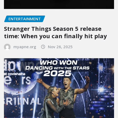
ENTERTAINMENT
Stranger Things Season 5 release
time: When you can finally hit play
myapne.org
Nov 26, 2025