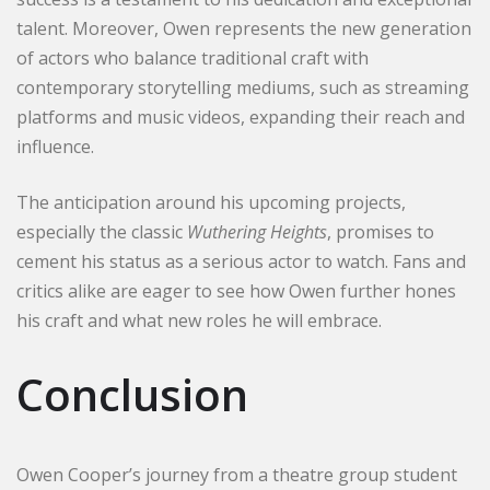
talent. Moreover, Owen represents the new generation
of actors who balance traditional craft with
contemporary storytelling mediums, such as streaming
platforms and music videos, expanding their reach and
influence.
The anticipation around his upcoming projects,
especially the classic
Wuthering Heights
, promises to
cement his status as a serious actor to watch. Fans and
critics alike are eager to see how Owen further hones
his craft and what new roles he will embrace.
Conclusion
Owen Cooper’s journey from a theatre group student