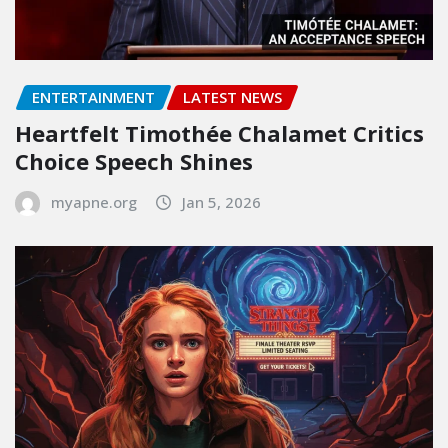
ENTERTAINMENT
LATEST NEWS
Heartfelt Timothée Chalamet Critics
Choice Speech Shines
myapne.org
Jan 5, 2026