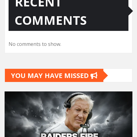
RECENT
COMMENTS
No comments to show.
YOU MAY HAVE MISSED