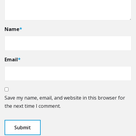
Name
*
Email
*
Save my name, email, and website in this browser for
the next time I comment.