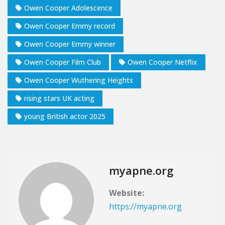
Owen Cooper Adolescence
Owen Cooper Emmy record
Owen Cooper Emmy winner
Owen Cooper Film Club
Owen Cooper Netflix
Owen Cooper Wuthering Heights
rising stars UK acting
young British actor 2025
myapne.org
Website:
https://myapne.org