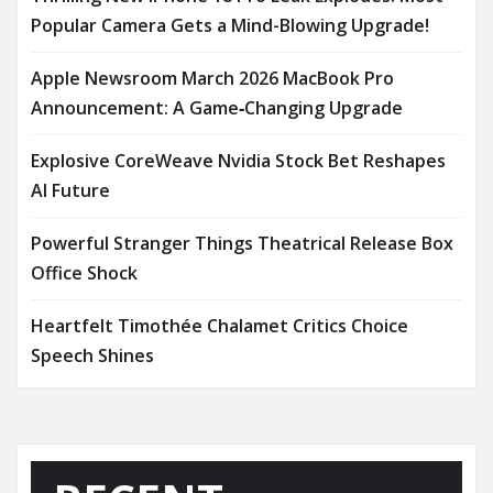
Popular Camera Gets a Mind-Blowing Upgrade!
Apple Newsroom March 2026 MacBook Pro
Announcement: A Game‑Changing Upgrade
Explosive CoreWeave Nvidia Stock Bet Reshapes
AI Future
Powerful Stranger Things Theatrical Release Box
Office Shock
Heartfelt Timothée Chalamet Critics Choice
Speech Shines