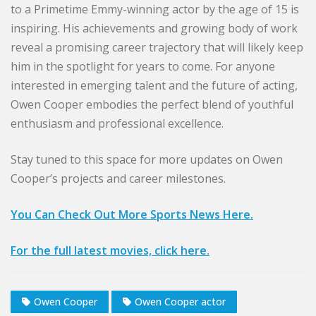
to a Primetime Emmy-winning actor by the age of 15 is
inspiring. His achievements and growing body of work
reveal a promising career trajectory that will likely keep
him in the spotlight for years to come. For anyone
interested in emerging talent and the future of acting,
Owen Cooper embodies the perfect blend of youthful
enthusiasm and professional excellence.
Stay tuned to this space for more updates on Owen
Cooper’s projects and career milestones.
You Can Check Out More Sports News Here.
For the full latest movies, click here.
Owen Cooper
Owen Cooper actor