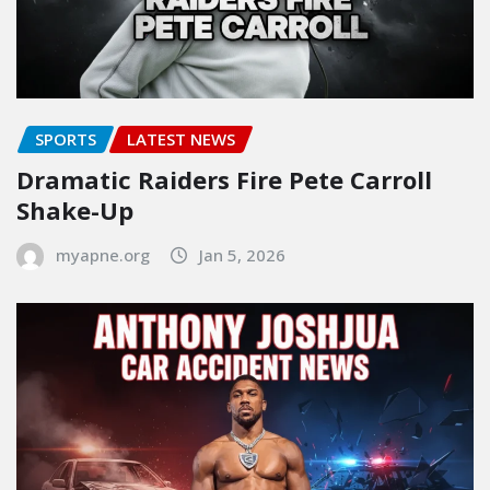
SPORTS
LATEST NEWS
Dramatic Raiders Fire Pete Carroll
Shake-Up
myapne.org
Jan 5, 2026