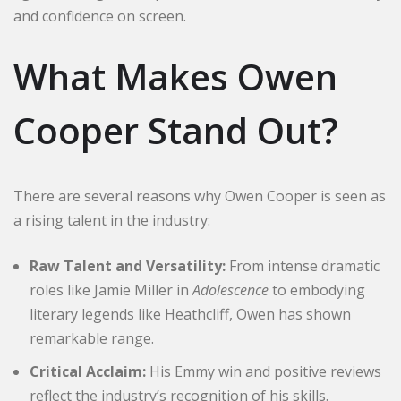
and confidence on screen.
What Makes Owen
Cooper Stand Out?
There are several reasons why Owen Cooper is seen as
a rising talent in the industry:
Raw Talent and Versatility:
From intense dramatic
roles like Jamie Miller in
Adolescence
to embodying
literary legends like Heathcliff, Owen has shown
remarkable range.
Critical Acclaim:
His Emmy win and positive reviews
reflect the industry’s recognition of his skills.