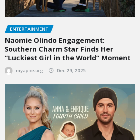
ENTERTAINMENT
Naomie Olindo Engagement:
Southern Charm Star Finds Her
“Luckiest Girl in the World” Moment
myapne.org
Dec 29, 2025