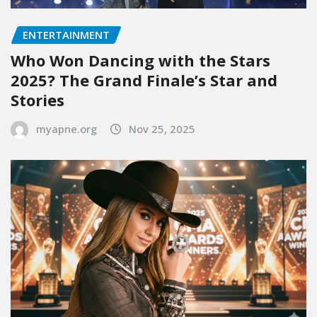
ENTERTAINMENT
Who Won Dancing with the Stars
2025? The Grand Finale’s Star and
Stories
myapne.org
Nov 25, 2025