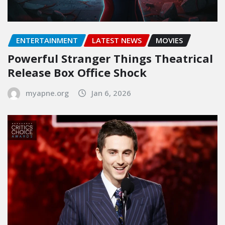
ENTERTAINMENT
LATEST NEWS
MOVIES
Powerful Stranger Things Theatrical
Release Box Office Shock
myapne.org
Jan 6, 2026