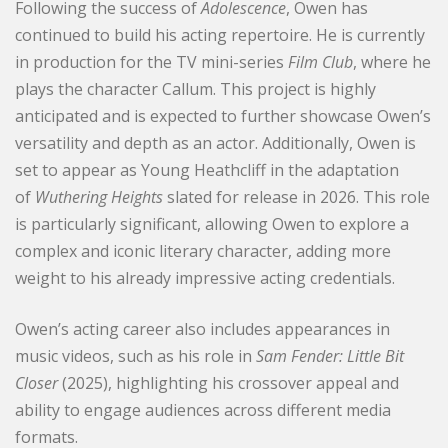
Following the success of
Adolescence
, Owen has
continued to build his acting repertoire. He is currently
in production for the TV mini-series
Film Club
, where he
plays the character Callum. This project is highly
anticipated and is expected to further showcase Owen’s
versatility and depth as an actor. Additionally, Owen is
set to appear as Young Heathcliff in the adaptation
of
Wuthering Heights
slated for release in 2026. This role
is particularly significant, allowing Owen to explore a
complex and iconic literary character, adding more
weight to his already impressive acting credentials.
Owen’s acting career also includes appearances in
music videos, such as his role in
Sam Fender: Little Bit
Closer
(2025), highlighting his crossover appeal and
ability to engage audiences across different media
formats.