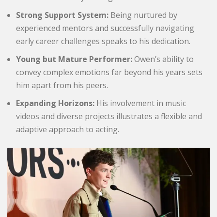
Strong Support System:
Being nurtured by
experienced mentors and successfully navigating
early career challenges speaks to his dedication.
Young but Mature Performer:
Owen’s ability to
convey complex emotions far beyond his years sets
him apart from his peers.
Expanding Horizons:
His involvement in music
videos and diverse projects illustrates a flexible and
adaptive approach to acting.