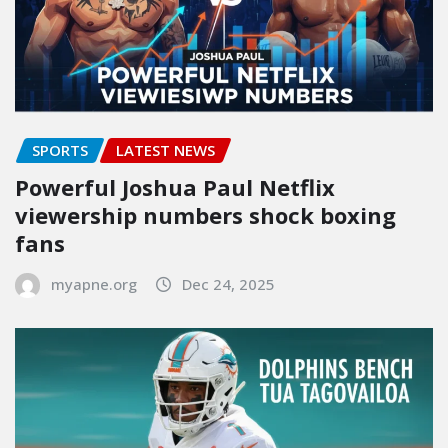
SPORTS
LATEST NEWS
Powerful Joshua Paul Netflix
viewership numbers shock boxing
fans
myapne.org
Dec 24, 2025