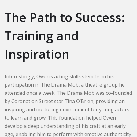
The Path to Success:
Training and
Inspiration
Interestingly, Owen’s acting skills stem from his
participation in The Drama Mob, a theatre group he
attended once a week. The Drama Mob was co-founded
by Coronation Street star Tina O’Brien, providing an
inspiring and nurturing environment for young actors
to learn and grow. This foundation helped Owen
develop a deep understanding of his craft at an early
age, enabling him to perform with emotive authenticity