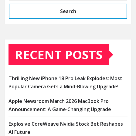
Search
RECENT POSTS
Thrilling New iPhone 18 Pro Leak Explodes: Most
Popular Camera Gets a Mind-Blowing Upgrade!
Apple Newsroom March 2026 MacBook Pro
Announcement: A Game‑Changing Upgrade
Explosive CoreWeave Nvidia Stock Bet Reshapes
AI Future