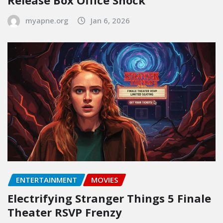
Release Box Office Shock
myapne.org
Jan 6, 2026
ENTERTAINMENT
MOVIES
Electrifying Stranger Things 5 Finale
Theater RSVP Frenzy