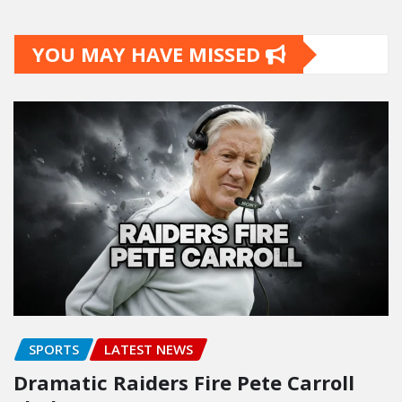
YOU MAY HAVE MISSED
SPORTS
LATEST NEWS
Dramatic Raiders Fire Pete Carroll