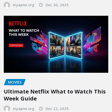
myapne.org
Dec 30, 2025
MOVIES
Ultimate Netflix What to Watch This
Week Guide
myapne.org
Dec 22, 2025