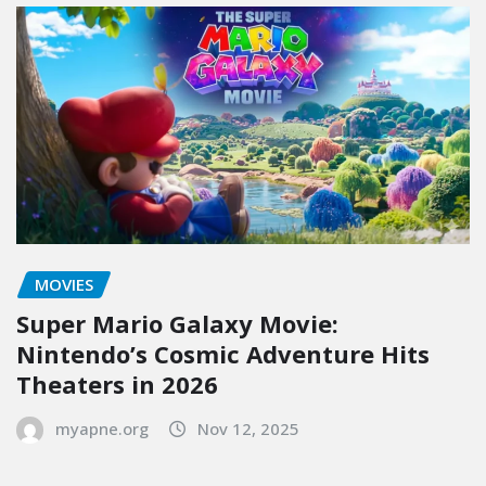
MOVIES
Super Mario Galaxy Movie:
Nintendo’s Cosmic Adventure Hits
Theaters in 2026
myapne.org
Nov 12, 2025