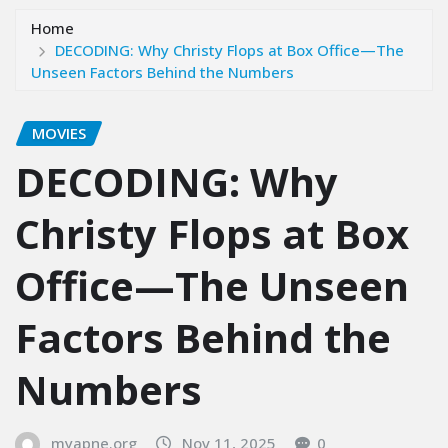
Home
DECODING: Why Christy Flops at Box Office—The
Unseen Factors Behind the Numbers
MOVIES
DECODING: Why
Christy Flops at Box
Office—The Unseen
Factors Behind the
Numbers
myapne.org
Nov 11, 2025
0