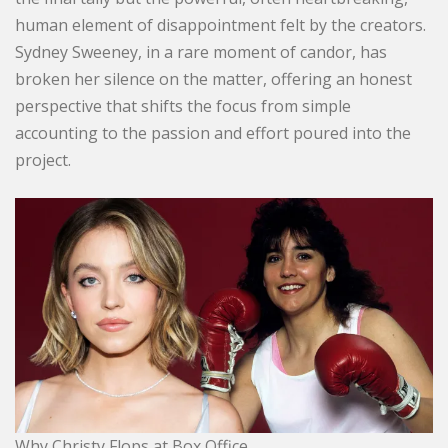
human element of disappointment felt by the creators.
Sydney Sweeney, in a rare moment of candor, has
broken her silence on the matter, offering an honest
perspective that shifts the focus from simple
accounting to the passion and effort poured into the
project.
Why Christy Flops at Box Office