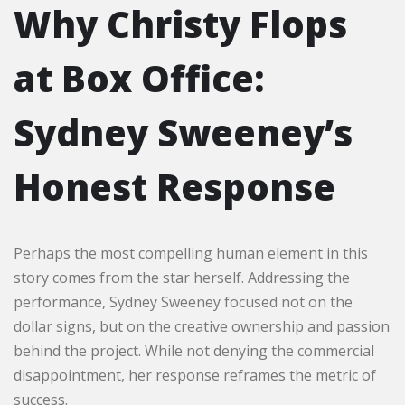
Why Christy Flops
at Box Office:
Sydney Sweeney’s
Honest Response
Perhaps the most compelling human element in this
story comes from the star herself. Addressing the
performance, Sydney Sweeney focused not on the
dollar signs, but on the creative ownership and passion
behind the project. While not denying the commercial
disappointment, her response reframes the metric of
success.