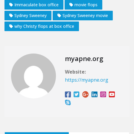
Immaculate box office
movie flops
Sydney Sweeney
Sydney Sweeney movie
why Christy flops at box office
myapne.org
Website:
https://myapne.org