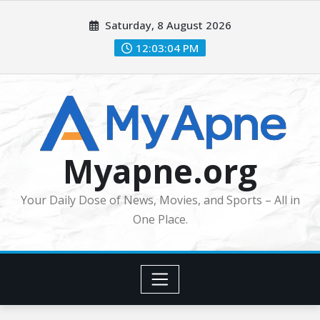
Skip
Saturday, 8 August 2026
to
content
12:03:06 PM
Myapne.org
Your Daily Dose of News, Movies, and Sports – All in
One Place.