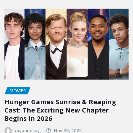
MOVIES
Hunger Games Sunrise & Reaping
Cast: The Exciting New Chapter
Begins in 2026
myapne.org
Nov 20, 2025