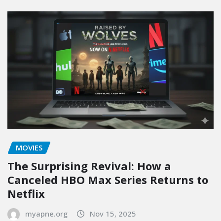
MOVIES
The Surprising Revival: How a
Canceled HBO Max Series Returns to
Netflix
myapne.org
Nov 15, 2025