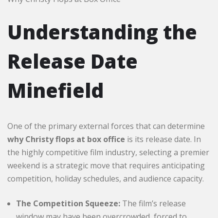
Understanding the
Release Date
Minefield
One of the primary external forces that can determine
why Christy flops at box office
is its release date. In
the highly competitive film industry, selecting a premier
weekend is a strategic move that requires anticipating
competition, holiday schedules, and audience capacity.
The Competition Squeeze:
The film’s release
window may have been overcrowded, forced to