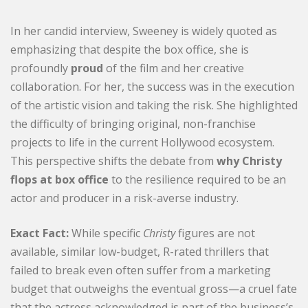
In her candid interview, Sweeney is widely quoted as
emphasizing that despite the box office, she is
profoundly
proud
of the film and her creative
collaboration. For her, the success was in the execution
of the artistic vision and taking the risk. She highlighted
the difficulty of bringing original, non-franchise
projects to life in the current Hollywood ecosystem.
This perspective shifts the debate from
why Christy
flops at box office
to the resilience required to be an
actor and producer in a risk-averse industry.
Exact Fact:
While specific
Christy
figures are not
available, similar low-budget, R-rated thrillers that
failed to break even often suffer from a marketing
budget that outweighs the eventual gross—a cruel fate
that the actress acknowledged is part of the business’s