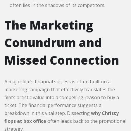
often lies in the shadows of its competitors.
The Marketing
Conundrum and
Missed Connection
A major film’s financial success is often built on a
marketing campaign that effectively translates the
film’s artistic value into a compelling reason to buy a
ticket. The financial performance suggests a
breakdown in this vital step. Dissecting
why Christy
flops at box office
often leads back to the promotional
strategy.