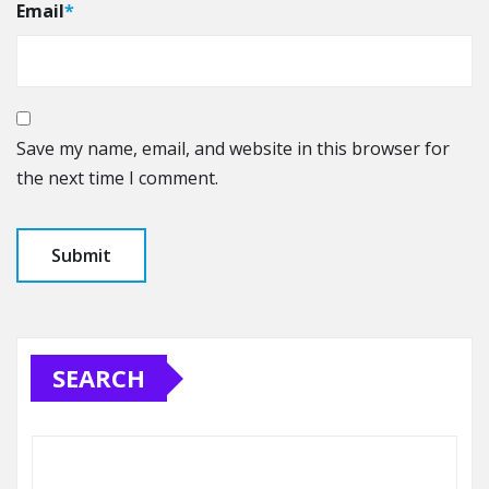
Email
*
Save my name, email, and website in this browser for
the next time I comment.
SEARCH