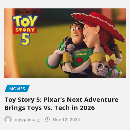
MOVIES
Toy Story 5: Pixar’s Next Adventure
Brings Toys Vs. Tech in 2026
myapne.org
Nov 12, 2025