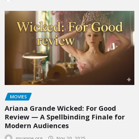
MOVIES
Ariana Grande Wicked: For Good
Review — A Spellbinding Finale for
Modern Audiences
myapne.org
Nov 20, 2025