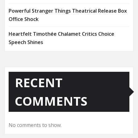
Powerful Stranger Things Theatrical Release Box
Office Shock
Heartfelt Timothée Chalamet Critics Choice
Speech Shines
RECENT
COMMENTS
No comments to show.