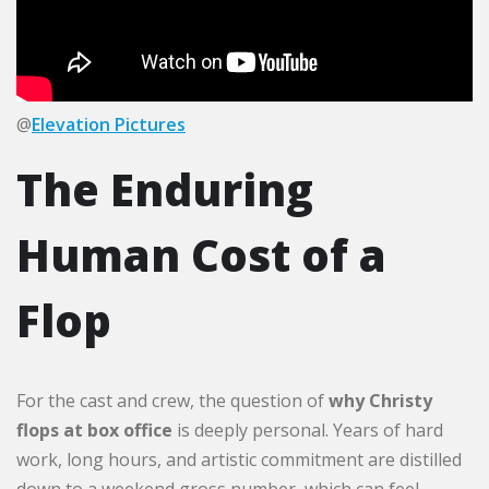
@
Elevation Pictures
The Enduring
Human Cost of a
Flop
For the cast and crew, the question of
why Christy
flops at box office
is deeply personal. Years of hard
work, long hours, and artistic commitment are distilled
down to a weekend gross number, which can feel