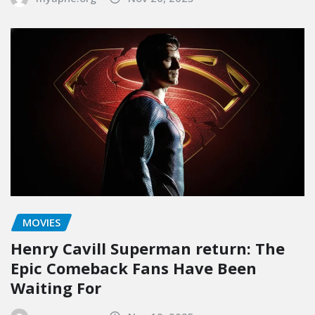
MOVIES
Henry Cavill Superman return: The
Epic Comeback Fans Have Been
Waiting For