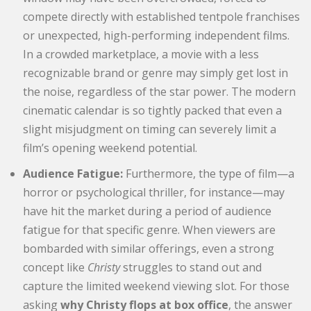
compete directly with established tentpole franchises
or unexpected, high-performing independent films.
In a crowded marketplace, a movie with a less
recognizable brand or genre may simply get lost in
the noise, regardless of the star power. The modern
cinematic calendar is so tightly packed that even a
slight misjudgment on timing can severely limit a
film’s opening weekend potential.
Audience Fatigue:
Furthermore, the type of film—a
horror or psychological thriller, for instance—may
have hit the market during a period of audience
fatigue for that specific genre. When viewers are
bombarded with similar offerings, even a strong
concept like
Christy
struggles to stand out and
capture the limited weekend viewing slot. For those
asking
why Christy flops at box office
, the answer