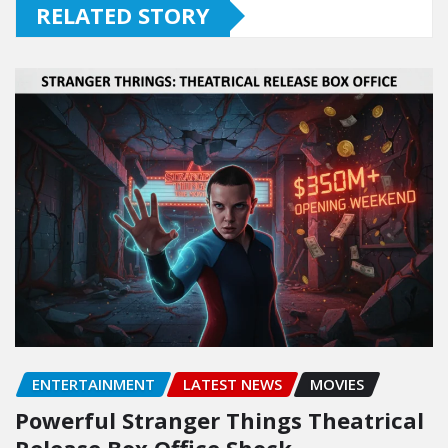
RELATED STORY
ENTERTAINMENT
LATEST NEWS
MOVIES
Powerful Stranger Things Theatrical