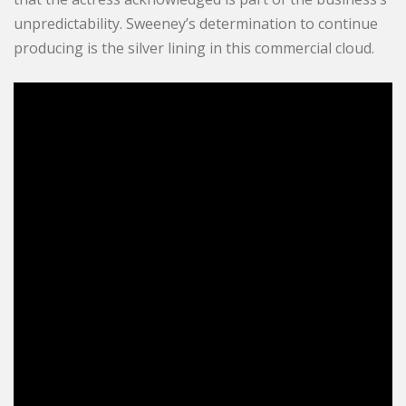
unpredictability. Sweeney’s determination to continue
producing is the silver lining in this commercial cloud.