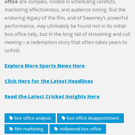
office
are complex, rooted in scheduling conflicts,
marketing effectiveness, and audience timing. But the
enduring legacy of the film, and of Sweeney’s powerful
performance, may ultimately be found not in its initial
box office tally, but in the long tail of streaming and cult
viewing—a redemption story that often takes years to
unfold.
Explore More Sports News Here
Click Here for the Latest Headlines
Read the Latest Cricket Insights Here
box office analysis
box office disappointment
film marketing
Hollywood box office