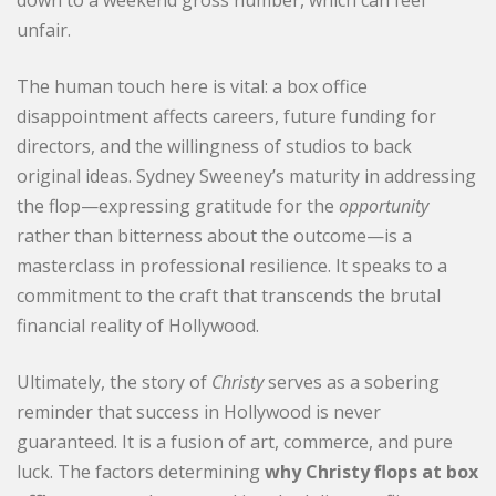
unfair.
The human touch here is vital: a box office
disappointment affects careers, future funding for
directors, and the willingness of studios to back
original ideas. Sydney Sweeney’s maturity in addressing
the flop—expressing gratitude for the
opportunity
rather than bitterness about the outcome—is a
masterclass in professional resilience. It speaks to a
commitment to the craft that transcends the brutal
financial reality of Hollywood.
Ultimately, the story of
Christy
serves as a sobering
reminder that success in Hollywood is never
guaranteed. It is a fusion of art, commerce, and pure
luck. The factors determining
why Christy flops at box