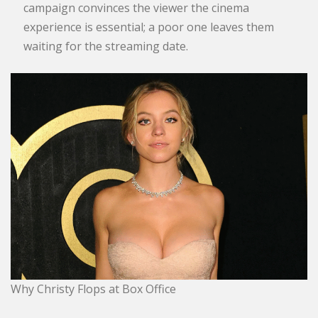
campaign convinces the viewer the cinema
experience is essential; a poor one leaves them
waiting for the streaming date.
Why Christy Flops at Box Office