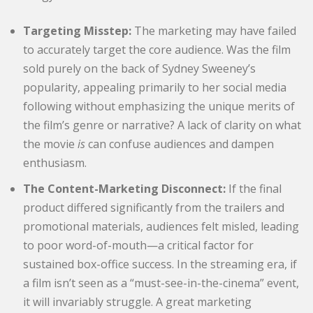
Targeting Misstep:
The marketing may have failed
to accurately target the core audience. Was the film
sold purely on the back of Sydney Sweeney’s
popularity, appealing primarily to her social media
following without emphasizing the unique merits of
the film’s genre or narrative? A lack of clarity on what
the movie
is
can confuse audiences and dampen
enthusiasm.
The Content-Marketing Disconnect:
If the final
product differed significantly from the trailers and
promotional materials, audiences felt misled, leading
to poor word-of-mouth—a critical factor for
sustained box-office success. In the streaming era, if
a film isn’t seen as a “must-see-in-the-cinema” event,
it will invariably struggle. A great marketing