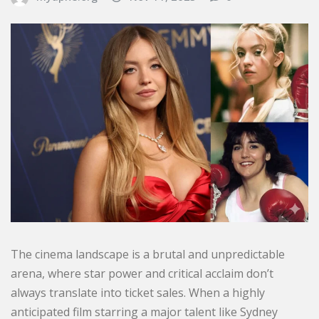
The cinema landscape is a brutal and unpredictable
arena, where star power and critical acclaim don’t
always translate into ticket sales. When a highly
anticipated film starring a major talent like Sydney