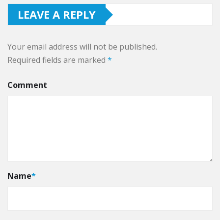
LEAVE A REPLY
Your email address will not be published.
Required fields are marked
*
Comment
Name
*