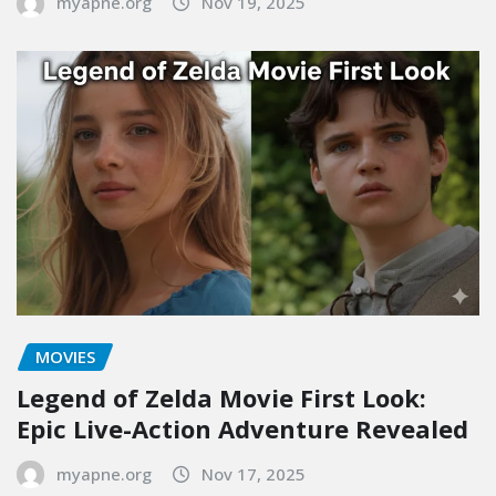
myapne.org
Nov 19, 2025
MOVIES
Legend of Zelda Movie First Look:
Epic Live-Action Adventure Revealed
myapne.org
Nov 17, 2025