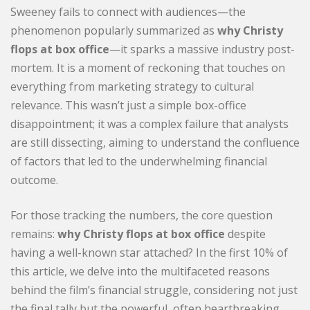
Sweeney fails to connect with audiences—the
phenomenon popularly summarized as
why Christy
flops at box office
—it sparks a massive industry post-
mortem. It is a moment of reckoning that touches on
everything from marketing strategy to cultural
relevance. This wasn’t just a simple box-office
disappointment; it was a complex failure that analysts
are still dissecting, aiming to understand the confluence
of factors that led to the underwhelming financial
outcome.
For those tracking the numbers, the core question
remains:
why Christy flops at box office
despite
having a well-known star attached? In the first 10% of
this article, we delve into the multifaceted reasons
behind the film’s financial struggle, considering not just
the final tally but the powerful, often heartbreaking,