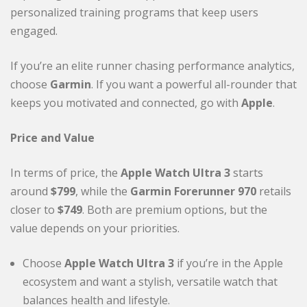
personalized training programs that keep users
engaged.
If you’re an elite runner chasing performance analytics,
choose
Garmin
. If you want a powerful all-rounder that
keeps you motivated and connected, go with
Apple
.
Price and Value
In terms of price, the
Apple Watch Ultra 3
starts
around
$799
, while the
Garmin Forerunner 970
retails
closer to
$749
. Both are premium options, but the
value depends on your priorities.
Choose
Apple Watch Ultra 3
if you’re in the Apple
ecosystem and want a stylish, versatile watch that
balances health and lifestyle.