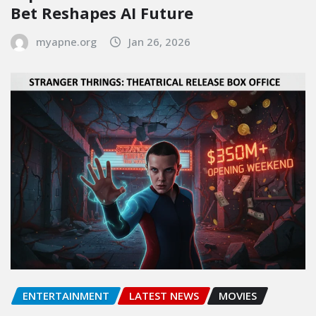
Bet Reshapes AI Future
myapne.org
Jan 26, 2026
ENTERTAINMENT
LATEST NEWS
MOVIES