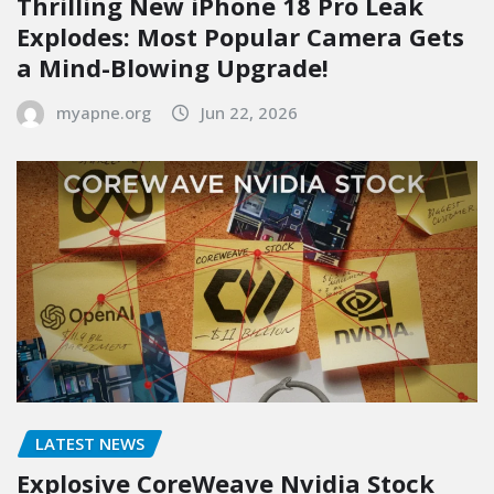
Thrilling New iPhone 18 Pro Leak
Explodes: Most Popular Camera Gets
a Mind-Blowing Upgrade!
myapne.org
Jun 22, 2026
LATEST NEWS
Explosive CoreWeave Nvidia Stock