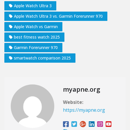
Apple Watch Ultra 3
Apple Watch Ultra 3 vs. Garmin Forerunner 970
Apple Watch vs Garmin
best fitness watch 2025
Garmin Forerunner 970
smartwatch comparison 2025
myapne.org
Website:
https://myapne.org