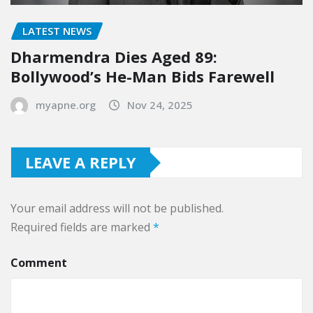
LATEST NEWS
Dharmendra Dies Aged 89:
Bollywood’s He-Man Bids Farewell
myapne.org
Nov 24, 2025
LEAVE A REPLY
Your email address will not be published.
Required fields are marked
*
Comment