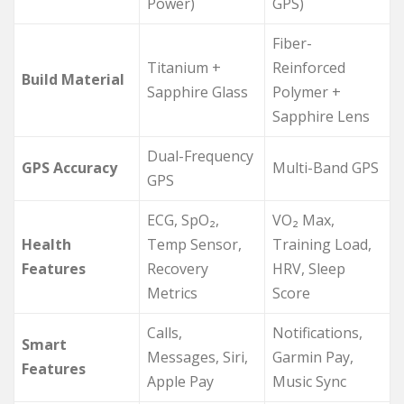
Power)
GPS)
Fiber-
Titanium +
Reinforced
Build Material
Sapphire Glass
Polymer +
Sapphire Lens
Dual-Frequency
GPS Accuracy
Multi-Band GPS
GPS
ECG, SpO₂,
VO₂ Max,
Health
Temp Sensor,
Training Load,
Features
Recovery
HRV, Sleep
Metrics
Score
Calls,
Notifications,
Smart
Messages, Siri,
Garmin Pay,
Features
Apple Pay
Music Sync