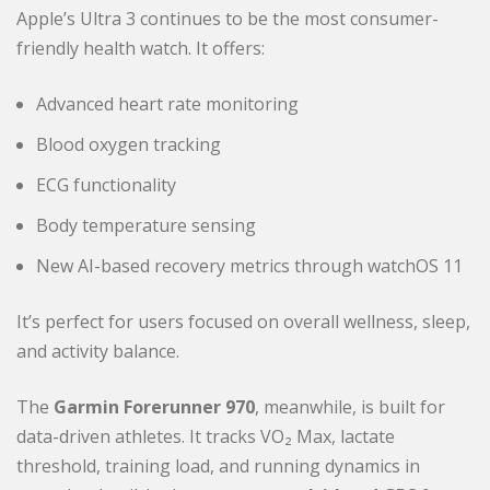
Apple’s Ultra 3 continues to be the most consumer-
friendly health watch. It offers:
Advanced heart rate monitoring
Blood oxygen tracking
ECG functionality
Body temperature sensing
New AI-based recovery metrics through watchOS 11
It’s perfect for users focused on overall wellness, sleep,
and activity balance.
The
Garmin Forerunner 970
, meanwhile, is built for
data-driven athletes. It tracks VO₂ Max, lactate
threshold, training load, and running dynamics in