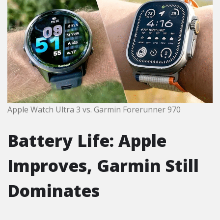
Apple Watch Ultra 3 vs. Garmin Forerunner 970
Battery Life: Apple
Improves, Garmin Still
Dominates