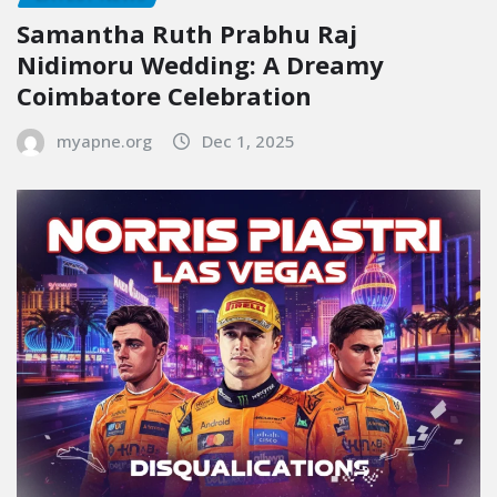
Samantha Ruth Prabhu Raj
Nidimoru Wedding: A Dreamy
Coimbatore Celebration
myapne.org
Dec 1, 2025