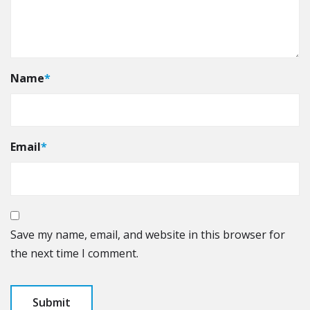
Name
*
Email
*
Save my name, email, and website in this browser for
the next time I comment.