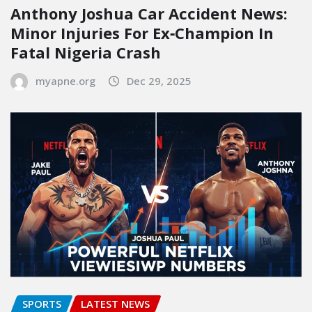
Anthony Joshua Car Accident News:
Minor Injuries For Ex‑Champion In
Fatal Nigeria Crash
myapne.org
Dec 29, 2025
SPORTS
LATEST NEWS