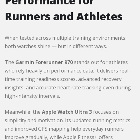
Performance for
Runners and Athletes
When tested across multiple training environments,
both watches shine — but in different ways.
The
Garmin Forerunner 970
stands out for athletes
who rely heavily on performance data. It delivers real-
time training readiness scores, advanced recovery
insights, and accurate heart rate tracking even during
high-intensity intervals.
Meanwhile, the
Apple Watch Ultra 3
focuses on
simplicity and motivation. Its updated running metrics
and improved GPS mapping help everyday runners
improve gradually, while Apple Fitness+ offers