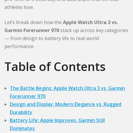
athletes love.
Let’s break down how the
Apple Watch Ultra 3 vs.
Garmin Forerunner 970
stack up across key categories
— from design to battery life to real-world
performance.
Table of Contents
The Battle Begins: Apple Watch Ultra 3 vs. Garmin
Forerunner 970
Design and Display: Modern Elegance vs. Rugged
Durability
Battery Life: Apple Improves, Garmin Still
Dominates