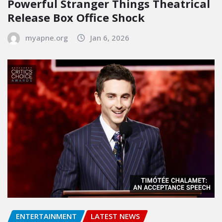
Powerful Stranger Things Theatrical
Release Box Office Shock
myapne.org
Jan 6, 2026
ENTERTAINMENT
LATEST NEWS