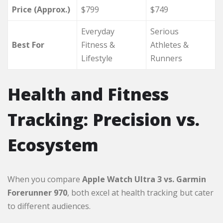
Price (Approx.)
$799
$749
Everyday
Serious
Best For
Fitness &
Athletes &
Lifestyle
Runners
Health and Fitness
Tracking: Precision vs.
Ecosystem
When you compare
Apple Watch Ultra 3 vs. Garmin
Forerunner 970
, both excel at health tracking but cater
to different audiences.