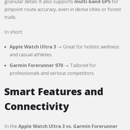
granular detail. It also supports
multi-band GPS
for
pinpoint route accuracy, even in dense cities or forest
trails.
In short:
Apple Watch Ultra 3
→ Great for holistic wellness
and casual athletes.
Garmin Forerunner 970
→ Tailored for
professionals and serious competitors.
Smart Features and
Connectivity
In the
Apple Watch Ultra 3 vs. Garmin Forerunner