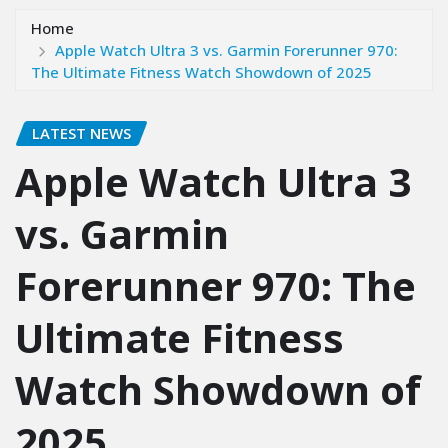
Home
Apple Watch Ultra 3 vs. Garmin Forerunner 970:
The Ultimate Fitness Watch Showdown of 2025
LATEST NEWS
Apple Watch Ultra 3
vs. Garmin
Forerunner 970: The
Ultimate Fitness
Watch Showdown of
2025