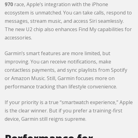
970
race, Apple’s integration with the iPhone
ecosystem is unmatched. You can take calls, respond to
messages, stream music, and access Siri seamlessly.
The new U2 chip also enhances Find My capabilities for
accessories.
Garmin’s smart features are more limited, but
improving. You can receive notifications, make
contactless payments, and sync playlists from Spotify
or Amazon Music. Still, Garmin focuses more on
performance tracking than lifestyle convenience.
If your priority is a true “smartwatch experience,” Apple
is the clear winner. But if you prefer a training-first
device, Garmin still reigns supreme.