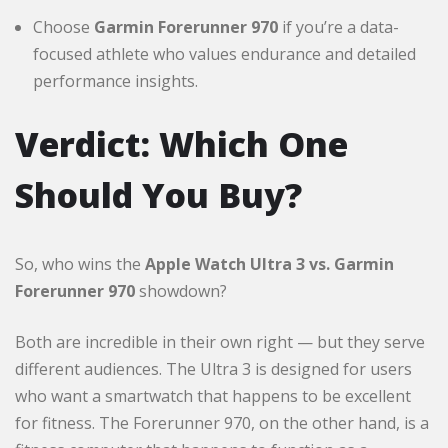
Choose
Garmin Forerunner 970
if you’re a data-
focused athlete who values endurance and detailed
performance insights.
Verdict: Which One
Should You Buy?
So, who wins the
Apple Watch Ultra 3 vs. Garmin
Forerunner 970
showdown?
Both are incredible in their own right — but they serve
different audiences. The Ultra 3 is designed for users
who want a smartwatch that happens to be excellent
for fitness. The Forerunner 970, on the other hand, is a