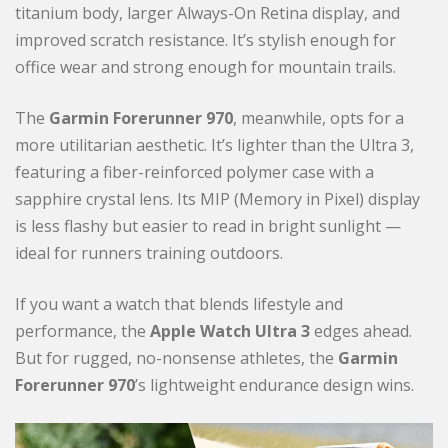
titanium body, larger Always-On Retina display, and
improved scratch resistance. It’s stylish enough for
office wear and strong enough for mountain trails.
The
Garmin Forerunner 970
, meanwhile, opts for a
more utilitarian aesthetic. It’s lighter than the Ultra 3,
featuring a fiber-reinforced polymer case with a
sapphire crystal lens. Its MIP (Memory in Pixel) display
is less flashy but easier to read in bright sunlight —
ideal for runners training outdoors.
If you want a watch that blends lifestyle and
performance, the
Apple Watch Ultra 3
edges ahead.
But for rugged, no-nonsense athletes, the
Garmin
Forerunner 970
’s lightweight endurance design wins.