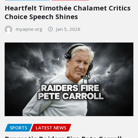
Heartfelt Timothée Chalamet Critics
Choice Speech Shines
myapne.org
Jan 5, 2026
SPORTS
LATEST NEWS