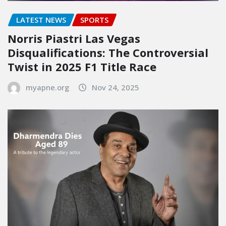
LATEST NEWS
SPORTS
Norris Piastri Las Vegas
Disqualifications: The Controversial
Twist in 2025 F1 Title Race
myapne.org
Nov 24, 2025