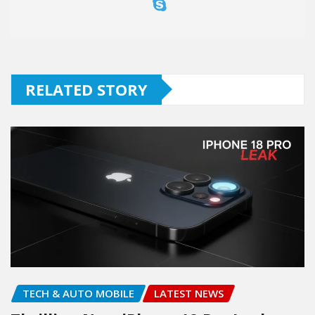
RELATED STORY
TECH & AUTO MOBILE
LATEST NEWS