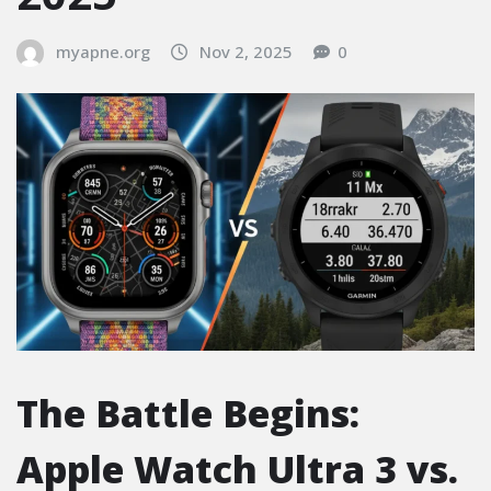
myapne.org
Nov 2, 2025
0
The Battle Begins:
Apple Watch Ultra 3 vs.