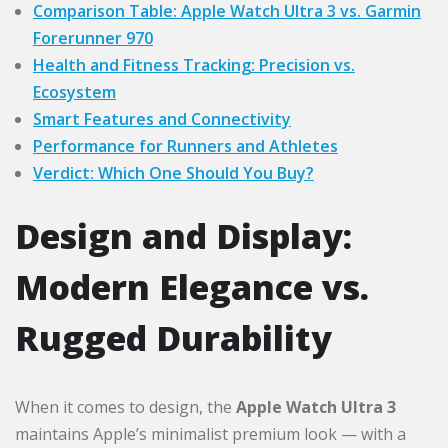
Comparison Table: Apple Watch Ultra 3 vs. Garmin
Forerunner 970
Health and Fitness Tracking: Precision vs.
Ecosystem
Smart Features and Connectivity
Performance for Runners and Athletes
Verdict: Which One Should You Buy?
Design and Display:
Modern Elegance vs.
Rugged Durability
When it comes to design, the
Apple Watch Ultra 3
maintains Apple’s minimalist premium look — with a