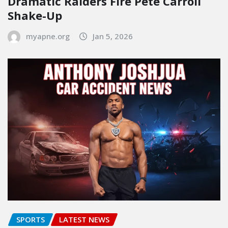
Dramatic Raiders Fire Pete Carroll
Shake-Up
myapne.org
Jan 5, 2026
SPORTS
LATEST NEWS