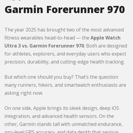
Garmin Forerunner 970
The year 2025 has brought two of the most advanced
fitness wearables head-to-head — the
Apple Watch
Ultra 3 vs. Garmin Forerunner 970
. Both are designed
for athletes, explorers, and everyday users who expect
precision, durability, and cutting-edge health tracking.
But which one should you buy? That’s the question
many runners, hikers, and smartwatch enthusiasts are
asking right now.
On one side, Apple brings its sleek design, deep iOS
integration, and advanced health sensors. On the
other, Garmin stands tall with unmatched endurance,
pro-level GPS accuracy, and data depth that serious