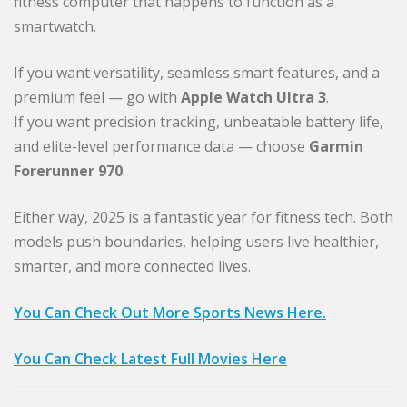
fitness computer that happens to function as a
smartwatch.
If you want versatility, seamless smart features, and a
premium feel — go with
Apple Watch Ultra 3
.
If you want precision tracking, unbeatable battery life,
and elite-level performance data — choose
Garmin
Forerunner 970
.
Either way, 2025 is a fantastic year for fitness tech. Both
models push boundaries, helping users live healthier,
smarter, and more connected lives.
You Can Check Out More Sports News Here.
You Can Check Latest Full Movies Here