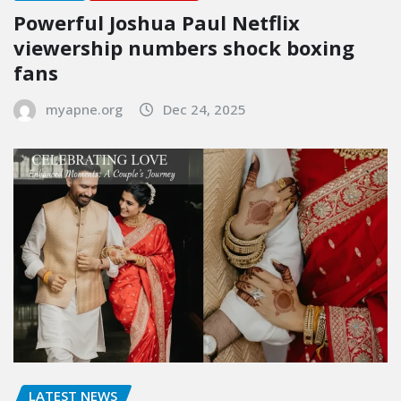
Powerful Joshua Paul Netflix
viewership numbers shock boxing
fans
myapne.org
Dec 24, 2025
LATEST NEWS