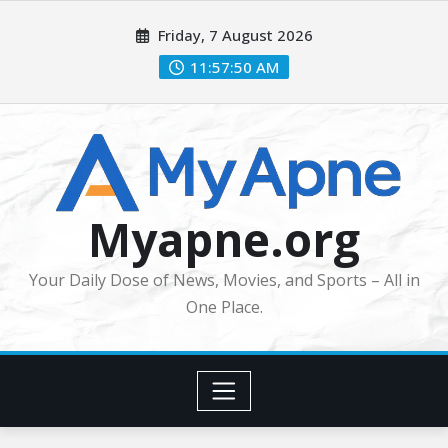
Skip
Friday, 7 August 2026
to
content
11:57:51 AM
Myapne.org
Your Daily Dose of News, Movies, and Sports – All in
One Place.