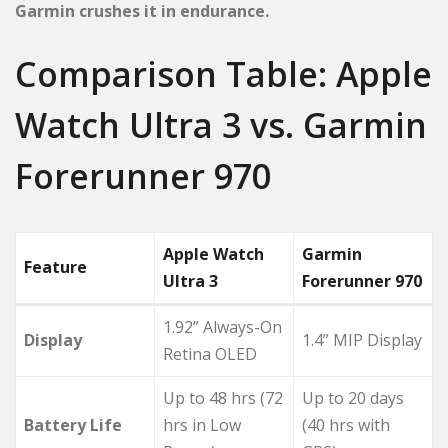
Garmin crushes it in endurance.
Comparison Table: Apple
Watch Ultra 3 vs. Garmin
Forerunner 970
Apple Watch
Garmin
Feature
Ultra 3
Forerunner 970
1.92” Always-On
Display
1.4” MIP Display
Retina OLED
Up to 48 hrs (72
Up to 20 days
Battery Life
hrs in Low
(40 hrs with