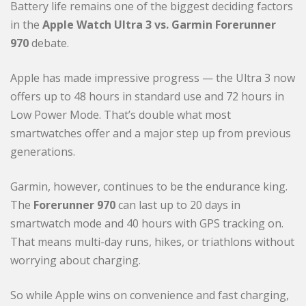
Battery life remains one of the biggest deciding factors
in the
Apple Watch Ultra 3 vs. Garmin Forerunner
970
debate.
Apple has made impressive progress — the Ultra 3 now
offers up to 48 hours in standard use and 72 hours in
Low Power Mode. That’s double what most
smartwatches offer and a major step up from previous
generations.
Garmin, however, continues to be the endurance king.
The
Forerunner 970
can last up to 20 days in
smartwatch mode and 40 hours with GPS tracking on.
That means multi-day runs, hikes, or triathlons without
worrying about charging.
So while Apple wins on convenience and fast charging,