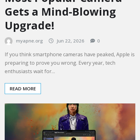
Gets a Mind-Blowing
Upgrade!
myapne.org
Jun 22, 2026
0
If you think smartphone cameras have peaked, Apple is
preparing to prove you wrong. Every year, tech
enthusiasts wait for…
READ MORE