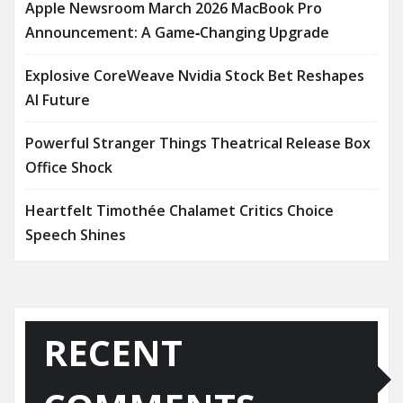
Apple Newsroom March 2026 MacBook Pro
Announcement: A Game‑Changing Upgrade
Explosive CoreWeave Nvidia Stock Bet Reshapes
AI Future
Powerful Stranger Things Theatrical Release Box
Office Shock
Heartfelt Timothée Chalamet Critics Choice
Speech Shines
RECENT