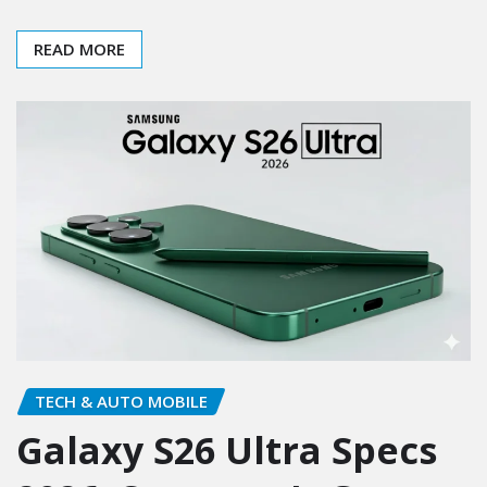
READ MORE
TECH & AUTO MOBILE
Galaxy S26 Ultra Specs