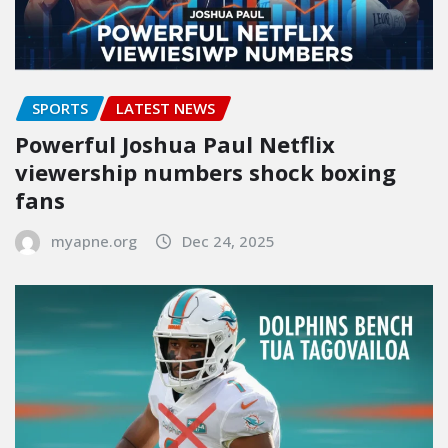
SPORTS
LATEST NEWS
Powerful Joshua Paul Netflix
viewership numbers shock boxing
fans
myapne.org
Dec 24, 2025