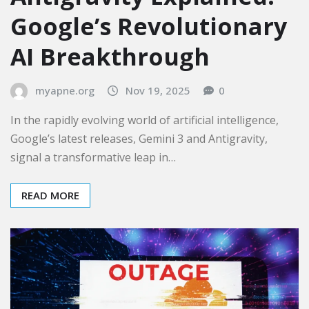
Google’s Revolutionary
AI Breakthrough
myapne.org
Nov 19, 2025
0
In the rapidly evolving world of artificial intelligence,
Google’s latest releases, Gemini 3 and Antigravity,
signal a transformative leap in…
READ MORE