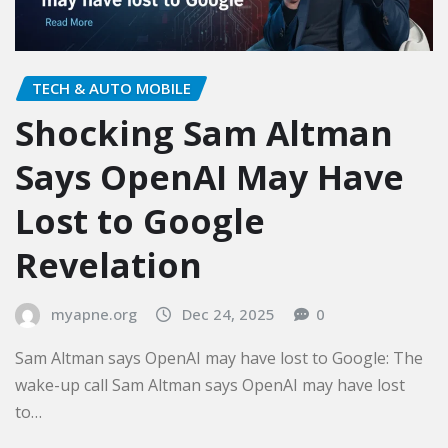
TECH & AUTO MOBILE
Shocking Sam Altman
Says OpenAI May Have
Lost to Google
Revelation
myapne.org
Dec 24, 2025
0
Sam Altman says OpenAI may have lost to Google: The
wake-up call Sam Altman says OpenAI may have lost
to…