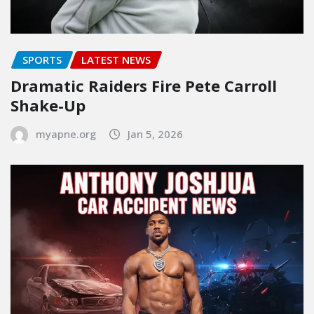
SPORTS
LATEST NEWS
Dramatic Raiders Fire Pete Carroll
Shake-Up
myapne.org
Jan 5, 2026