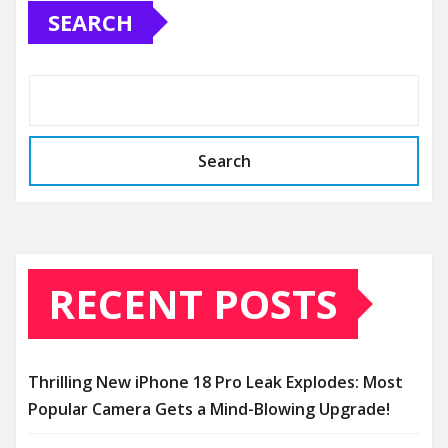
SEARCH
Search
RECENT POSTS
Thrilling New iPhone 18 Pro Leak Explodes: Most
Popular Camera Gets a Mind-Blowing Upgrade!