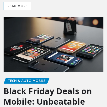
READ MORE
TECH & AUTO MOBILE
Black Friday Deals on
Mobile: Unbeatable