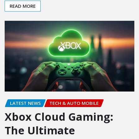
READ MORE
LATEST NEWS
TECH & AUTO MOBILE
Xbox Cloud Gaming:
The Ultimate