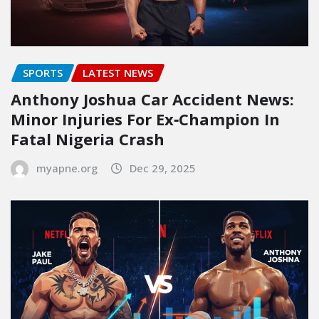
SPORTS
LATEST NEWS
Anthony Joshua Car Accident News:
Minor Injuries For Ex‑Champion In
Fatal Nigeria Crash
myapne.org
Dec 29, 2025