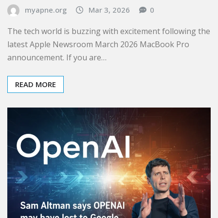
myapne.org
Mar 3, 2026
0
The tech world is buzzing with excitement following the
latest Apple Newsroom March 2026 MacBook Pro
announcement. If you are…
READ MORE