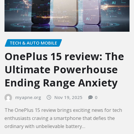
TECH & AUTO MOBILE
OnePlus 15 review: The
Ultimate Powerhouse
Ending Range Anxiety
myapne.org
Nov 19, 2025
0
The OnePlus 15 review brings exciting news for tech
enthusiasts craving a smartphone that defies the
ordinary with unbelievable battery…