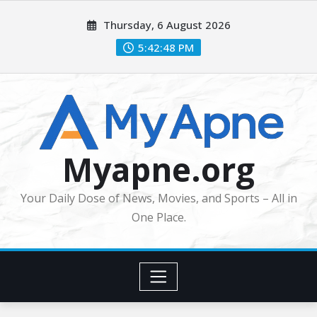
Skip
Thursday, 6 August 2026
to
content
5:42:49 PM
Myapne.org
Your Daily Dose of News, Movies, and Sports – All in
One Place.