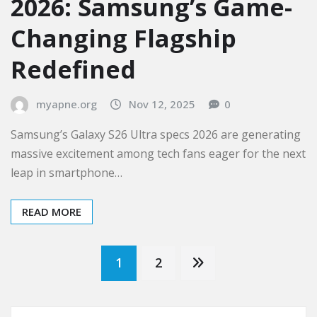
2026: Samsung’s Game-
Changing Flagship
Redefined
myapne.org
Nov 12, 2025
0
Samsung’s Galaxy S26 Ultra specs 2026 are generating
massive excitement among tech fans eager for the next
leap in smartphone…
READ MORE
Posts
1
2
pagination