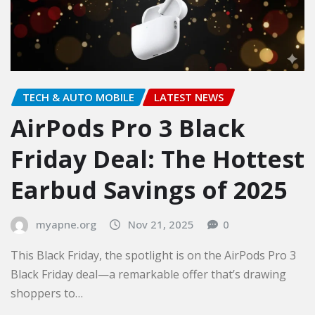
TECH & AUTO MOBILE
LATEST NEWS
AirPods Pro 3 Black
Friday Deal: The Hottest
Earbud Savings of 2025
myapne.org
Nov 21, 2025
0
This Black Friday, the spotlight is on the AirPods Pro 3
Black Friday deal—a remarkable offer that’s drawing
shoppers to…