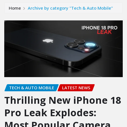
Home
Archive by category "Tech & Auto Mobile"
TECH & AUTO MOBILE
LATEST NEWS
Thrilling New iPhone 18
Pro Leak Explodes:
Most Popular Camera