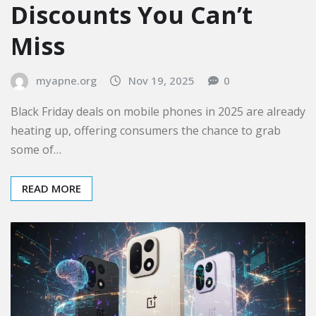
Discounts You Can’t
Miss
myapne.org
Nov 19, 2025
0
Black Friday deals on mobile phones in 2025 are already
heating up, offering consumers the chance to grab
some of…
READ MORE