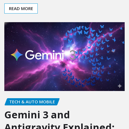
READ MORE
TECH & AUTO MOBILE
Gemini 3 and
Antigravity Explained: