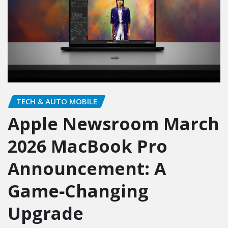
TECH & AUTO MOBILE
Apple Newsroom March
2026 MacBook Pro
Announcement: A
Game‑Changing
Upgrade