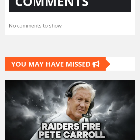
COMMENTS
No comments to show.
YOU MAY HAVE MISSED