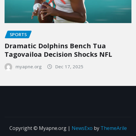
SPORTS
Dramatic Dolphins Bench Tua
Tagovailoa Decision Shocks NFL
myapne.org
Dec 17, 2025
Copyright © Myapne.org
|
NewsExo
by
ThemeArile