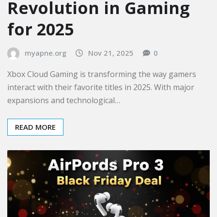
Revolution in Gaming
for 2025
myapne.org
Nov 21, 2025
0
Xbox Cloud Gaming is transforming the way gamers
interact with their favorite titles in 2025. With major
expansions and technological…
READ MORE