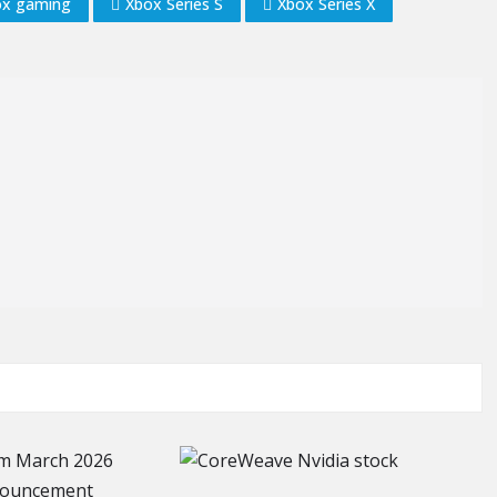
ox gaming
Xbox Series S
Xbox Series X