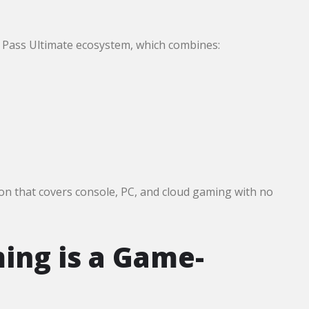
e Pass Ultimate ecosystem, which combines:
on that covers console, PC, and cloud gaming with no
ng is a Game-