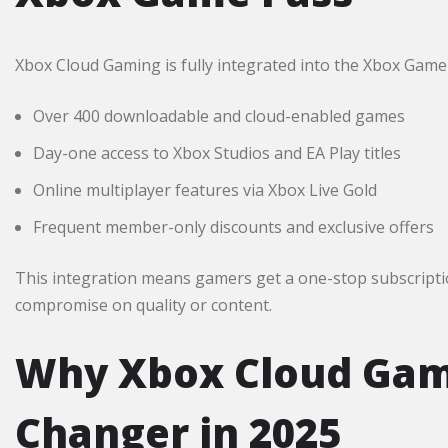
Xbox Cloud Gaming is fully integrated into the Xbox Gam
Over 400 downloadable and cloud-enabled games
Day-one access to Xbox Studios and EA Play titles
Online multiplayer features via Xbox Live Gold
Frequent member-only discounts and exclusive offers
This integration means gamers get a one-stop subscripti
compromise on quality or content.​
Why Xbox Cloud Gami
Changer in 2025