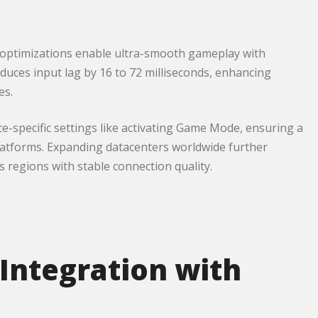
 optimizations enable ultra-smooth gameplay with
educes input lag by 16 to 72 milliseconds, enhancing
es.
-specific settings like activating Game Mode, ensuring a
atforms. Expanding datacenters worldwide further
regions with stable connection quality.​
Integration with