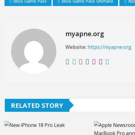
Xbox Game Pass
Xbox Game Pass Ultimate
Xb
myapne.org
Website:
https://myapne.org
RELATED STORY