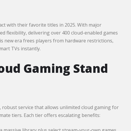
 with their favorite titles in 2025. With major
d flexibility, delivering over 400 cloud-enabled games
is new era frees players from hardware restrictions,
mart TVs instantly.
oud Gaming Stand
e, robust service that allows unlimited cloud gaming for
e tiers. Each tier offers escalating benefits:
 a massive library plus select stream-your-own games.