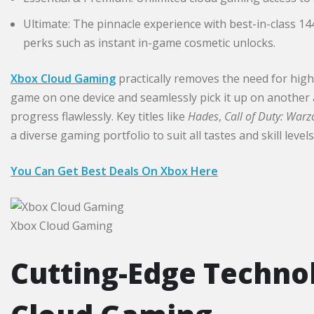
Ultimate: The pinnacle experience with best-in-class 14
perks such as instant in-game cosmetic unlocks.​
Xbox Cloud Gaming
practically removes the need for high
game on one device and seamlessly pick it up on another
progress flawlessly. Key titles like
Hades
,
Call of Duty: War
a diverse gaming portfolio to suit all tastes and skill levels
You Can Get Best Deals On Xbox Here
Xbox Cloud Gaming
Cutting-Edge Techno