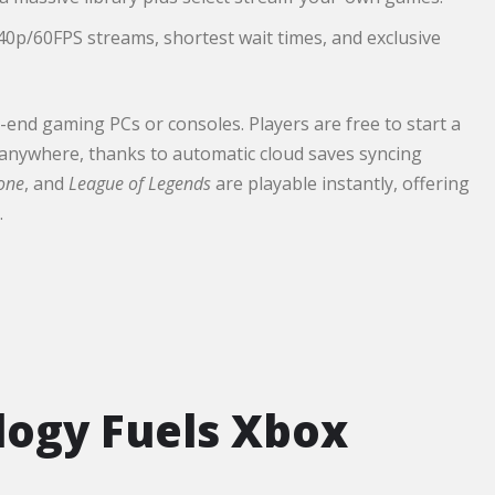
40p/60FPS streams, shortest wait times, and exclusive
-end gaming PCs or consoles. Players are free to start a
 anywhere, thanks to automatic cloud saves syncing
zone
, and
League of Legends
are playable instantly, offering
.
logy Fuels Xbox