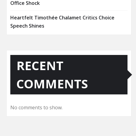
Office Shock
Heartfelt Timothée Chalamet Critics Choice
Speech Shines
RECENT
COMMENTS
No comments to show.