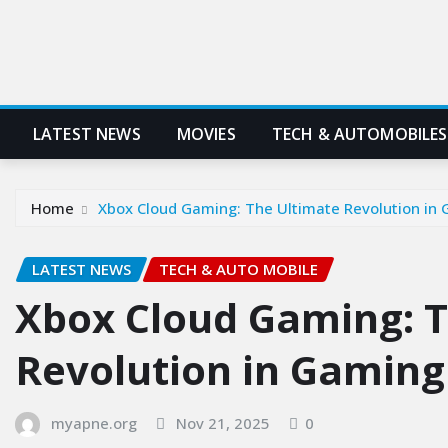
LATEST NEWS
MOVIES
TECH & AUTOMOBILES
Home
Xbox Cloud Gaming: The Ultimate Revolution in 
LATEST NEWS
TECH & AUTO MOBILE
Xbox Cloud Gaming: T
Revolution in Gaming
myapne.org
Nov 21, 2025
0