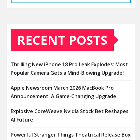
RECENT POSTS
Thrilling New iPhone 18 Pro Leak Explodes: Most
Popular Camera Gets a Mind-Blowing Upgrade!
Apple Newsroom March 2026 MacBook Pro
Announcement: A Game‑Changing Upgrade
Explosive CoreWeave Nvidia Stock Bet Reshapes
AI Future
Powerful Stranger Things Theatrical Release Box