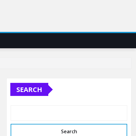
SEARCH
Search