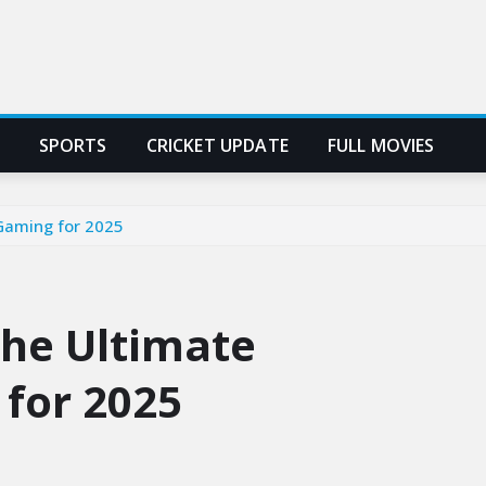
SPORTS
CRICKET UPDATE
FULL MOVIES
Gaming for 2025
he Ultimate
 for 2025