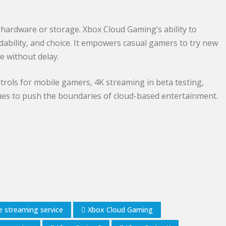
hardware or storage. Xbox Cloud Gaming’s ability to
dability, and choice. It empowers casual gamers to try new
e without delay.
ols for mobile gamers, 4K streaming in beta testing,
es to push the boundaries of cloud-based entertainment.
 streaming service
Xbox Cloud Gaming