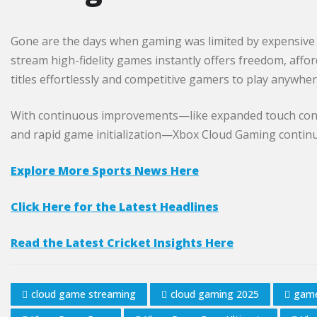
Gone are the days when gaming was limited by expensive 
stream high-fidelity games instantly offers freedom, affor
titles effortlessly and competitive gamers to play anywher
With continuous improvements—like expanded touch contr
and rapid game initialization—Xbox Cloud Gaming continu
Explore More Sports News Here
Click Here for the Latest Headlines
Read the Latest Cricket Insights Here
cloud game streaming
cloud gaming 2025
game