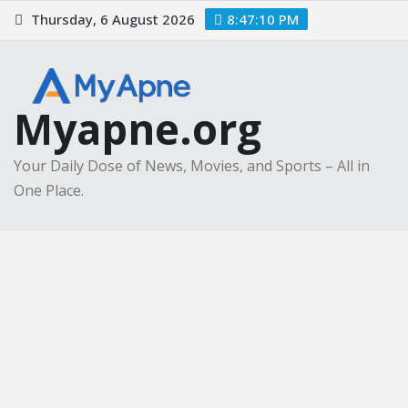
Skip
Thursday, 6 August 2026
8:47:11 PM
to
content
Myapne.org
Your Daily Dose of News, Movies, and Sports – All in
One Place.