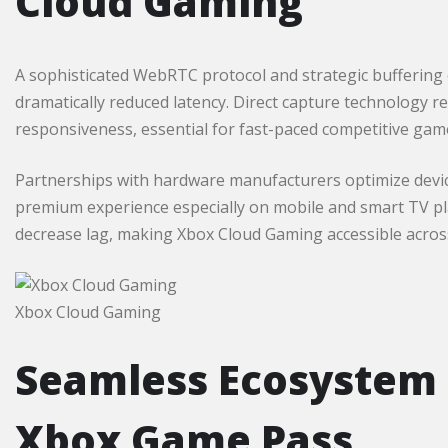
Cloud Gaming
A sophisticated WebRTC protocol and strategic buffering
dramatically reduced latency. Direct capture technology r
responsiveness, essential for fast-paced competitive gam
Partnerships with hardware manufacturers optimize device
premium experience especially on mobile and smart TV pl
decrease lag, making Xbox Cloud Gaming accessible across 
Xbox Cloud Gaming
Seamless Ecosystem 
Xbox Game Pass