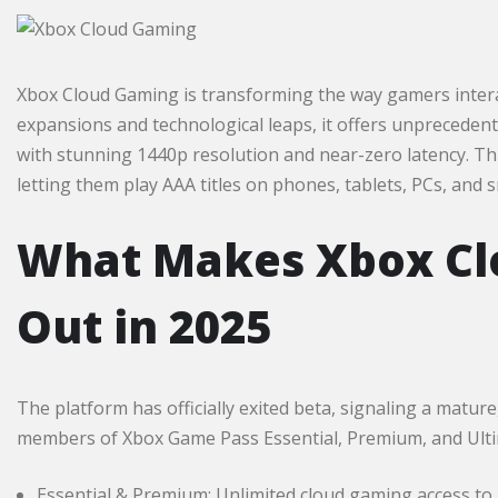
Xbox Cloud Gaming is transforming the way gamers interact
expansions and technological leaps, it offers unprecedente
with stunning 1440p resolution and near-zero latency. Th
letting them play AAA titles on phones, tablets, PCs, and s
What Makes Xbox Cl
Out in 2025
The platform has officially exited beta, signaling a matur
members of Xbox Game Pass Essential, Premium, and Ultimat
Essential & Premium: Unlimited cloud gaming access to