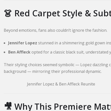
👗 Red Carpet Style & Sub
Beyond emotions, fans also couldn’t ignore the fashion.
Jennifer Lopez
stunned in a shimmering gold gown insp
Ben Affleck
opted for a classic black suit, understated 
Their styling choices seemed symbolic — Lopez dazzling c
background — mirroring their professional dynamic.
Jennifer Lopez & Ben Affleck Reunite
🎥 Why This Premiere Matt