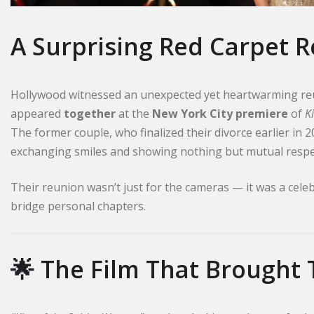
A Surprising Red Carpet 
Hollywood witnessed an unexpected yet heartwarming re
appeared
together
at the
New York City premiere
of
K
The former couple, who finalized their divorce earlier in 
exchanging smiles and showing nothing but mutual respe
Their reunion wasn’t just for the cameras — it was a celeb
bridge personal chapters.
🌟 The Film That Brought