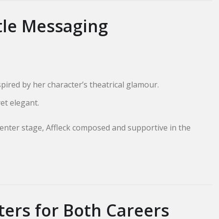
tle Messaging
ired by her character’s theatrical glamour.
yet elegant.
enter stage, Affleck composed and supportive in the
ers for Both Careers