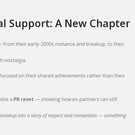
al Support: A New Chapter
— from their early-2000s romance and breakup, to their
h nostalgia.
 focused on their shared achievements rather than their
lize a
PR reset
— showing how ex-partners can still
r breakup into a story of respect and reinvention — something