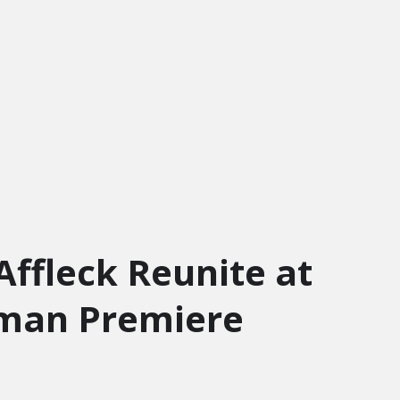
Affleck Reunite at
oman Premiere