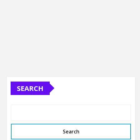
SEARCH
Search