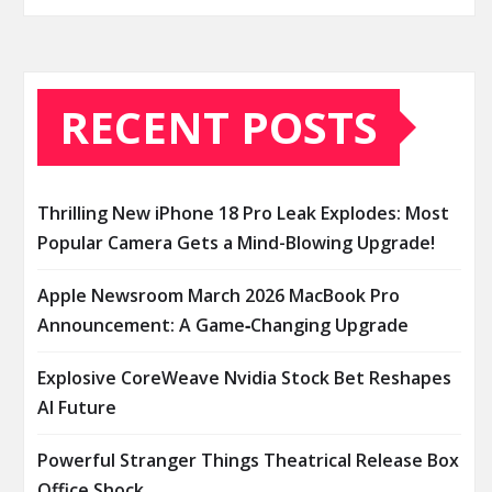
RECENT POSTS
Thrilling New iPhone 18 Pro Leak Explodes: Most
Popular Camera Gets a Mind-Blowing Upgrade!
Apple Newsroom March 2026 MacBook Pro
Announcement: A Game‑Changing Upgrade
Explosive CoreWeave Nvidia Stock Bet Reshapes
AI Future
Powerful Stranger Things Theatrical Release Box
Office Shock