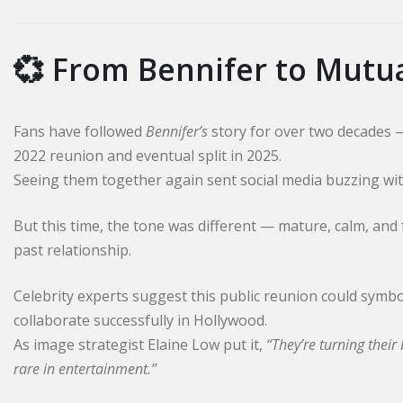
💞 From Bennifer to Mutu
Fans have followed
Bennifer’s
story for over two decades 
2022 reunion and eventual split in 2025.
Seeing them together again sent social media buzzing wit
But this time, the tone was different — mature, calm, and
past relationship.
Celebrity experts suggest this public reunion could symbo
collaborate successfully in Hollywood.
As image strategist Elaine Low put it,
“They’re turning thei
rare in entertainment.”