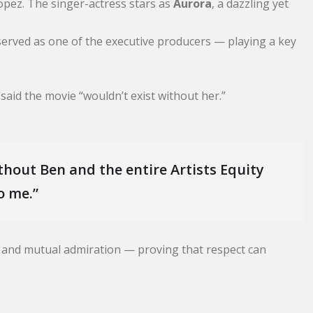
pez. The singer-actress stars as
Aurora
, a dazzling yet
 served as one of the executive producers — playing a key
 said the movie “wouldn’t exist without her.”
thout Ben and the entire Artists Equity
o me.”
m and mutual admiration — proving that respect can