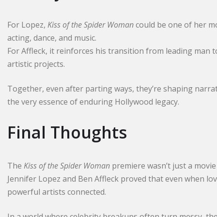
For Lopez,
Kiss of the Spider Woman
could be one of her m
acting, dance, and music.
For Affleck, it reinforces his transition from leading ma
artistic projects.
Together, even after parting ways, they’re shaping narra
the very essence of enduring Hollywood legacy.
Final Thoughts
The
Kiss of the Spider Woman
premiere wasn’t just a movie
Jennifer Lopez and Ben Affleck proved that even when lov
powerful artists connected.
In a world where celebrity breakups often turn messy, th