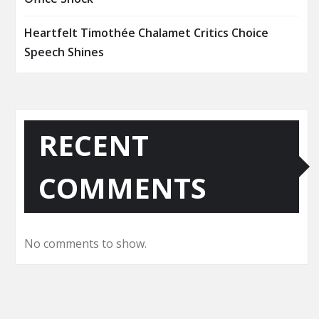
Heartfelt Timothée Chalamet Critics Choice
Speech Shines
RECENT
COMMENTS
No comments to show.