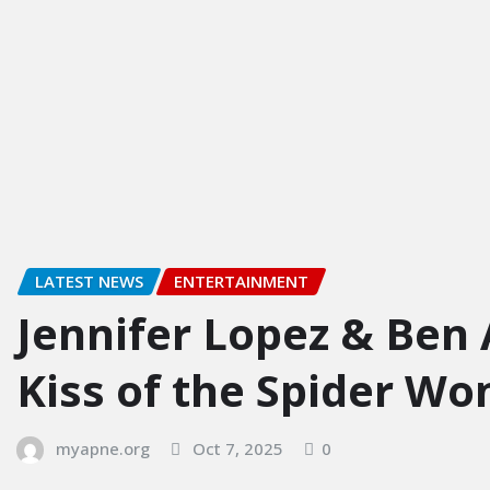
LATEST NEWS
ENTERTAINMENT
Jennifer Lopez & Ben 
Kiss of the Spider W
myapne.org
Oct 7, 2025
0