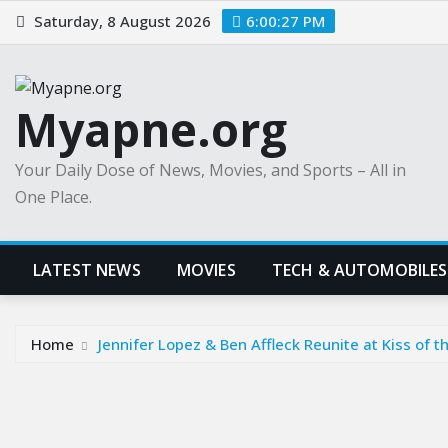
Skip
Saturday, 8 August 2026
6:00:28 PM
to
content
Myapne.org
Your Daily Dose of News, Movies, and Sports – All in
One Place.
LATEST NEWS
MOVIES
TECH & AUTOMOBILES
Home
Jennifer Lopez & Ben Affleck Reunite at Kiss of