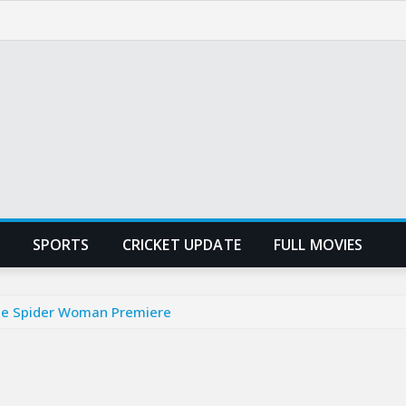
SPORTS
CRICKET UPDATE
FULL MOVIES
 the Spider Woman Premiere