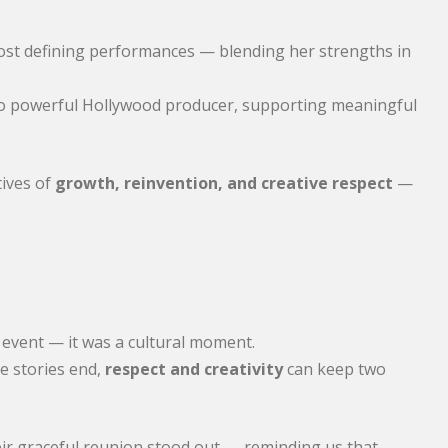
ost defining performances — blending her strengths in
n to powerful Hollywood producer, supporting meaningful
tives of
growth, reinvention, and creative respect
—
 event — it was a cultural moment.
e stories end,
respect and creativity
can keep two
eir graceful reunion stood out — reminding us that