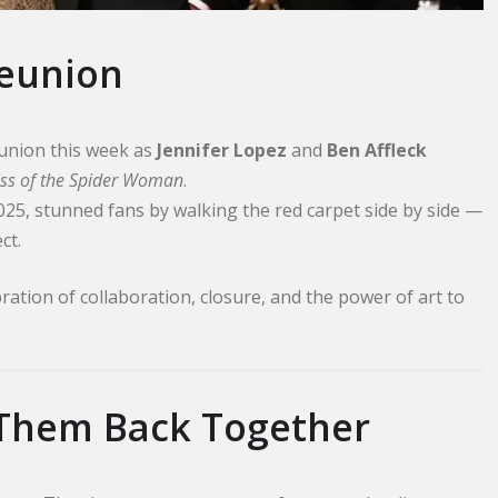
Reunion
union this week as
Jennifer Lopez
and
Ben Affleck
iss of the Spider Woman
.
2025, stunned fans by walking the red carpet side by side —
ct.
ration of collaboration, closure, and the power of art to
 Them Back Together