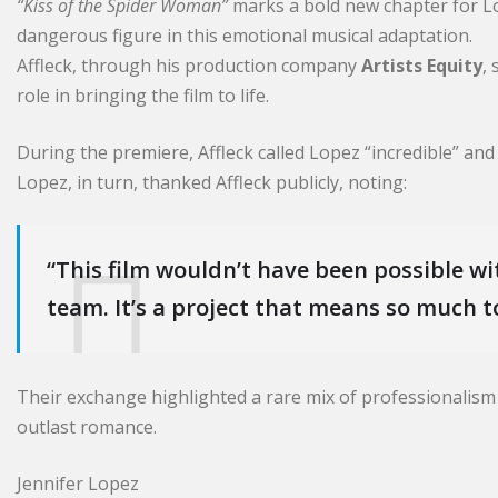
“Kiss of the Spider Woman”
marks a bold new chapter for Lo
dangerous figure in this emotional musical adaptation.
Affleck, through his production company
Artists Equity
,
role in bringing the film to life.
During the premiere, Affleck called Lopez “incredible” and
Lopez, in turn, thanked Affleck publicly, noting:
“This film wouldn’t have been possible wi
team. It’s a project that means so much t
Their exchange highlighted a rare mix of professionalis
outlast romance.
Jennifer Lopez