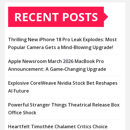
RECENT POSTS
Thrilling New iPhone 18 Pro Leak Explodes: Most
Popular Camera Gets a Mind-Blowing Upgrade!
Apple Newsroom March 2026 MacBook Pro
Announcement: A Game‑Changing Upgrade
Explosive CoreWeave Nvidia Stock Bet Reshapes
AI Future
Powerful Stranger Things Theatrical Release Box
Office Shock
Heartfelt Timothée Chalamet Critics Choice