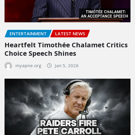
ENTERTAINMENT
LATEST NEWS
Heartfelt Timothée Chalamet Critics
Choice Speech Shines
myapne.org
Jan 5, 2026