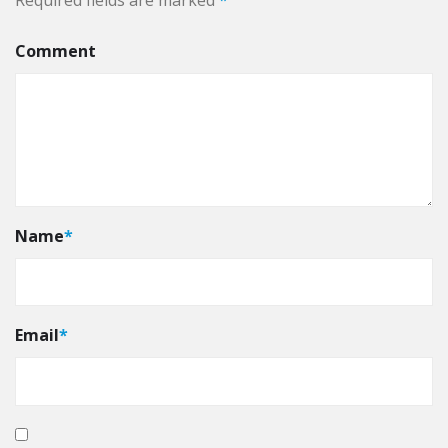
Required fields are marked
*
Comment
Name
*
Email
*