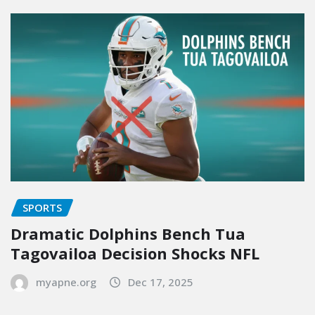
SPORTS
Dramatic Dolphins Bench Tua
Tagovailoa Decision Shocks NFL
myapne.org
Dec 17, 2025