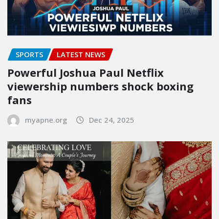
SPORTS
LATEST NEWS
Powerful Joshua Paul Netflix
viewership numbers shock boxing
fans
myapne.org
Dec 24, 2025