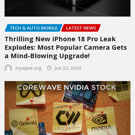
TECH & AUTO MOBILE
LATEST NEWS
Thrilling New iPhone 18 Pro Leak
Explodes: Most Popular Camera Gets
a Mind-Blowing Upgrade!
myapne.org
Jun 22, 2026