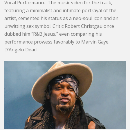
Vocal Performance. The music video for the track,
featuring a minimalist and intimate portrayal of the
artist, cemented his status as a neo-soul icon and an
unwitting sex symbol. Critic Robert Christgau once
dubbed him “R&B Jesus,” even comparing his
performance prowess favorably to Marvin Gaye.
D’Angelo Dead.