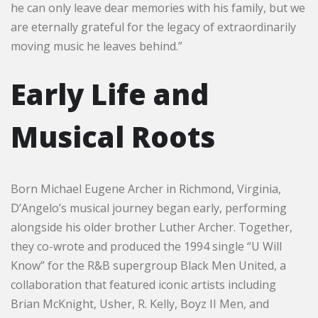
he can only leave dear memories with his family, but we
are eternally grateful for the legacy of extraordinarily
moving music he leaves behind.”
Early Life and
Musical Roots
Born Michael Eugene Archer in Richmond, Virginia,
D’Angelo’s musical journey began early, performing
alongside his older brother Luther Archer. Together,
they co-wrote and produced the 1994 single “U Will
Know” for the R&B supergroup Black Men United, a
collaboration that featured iconic artists including
Brian McKnight, Usher, R. Kelly, Boyz II Men, and