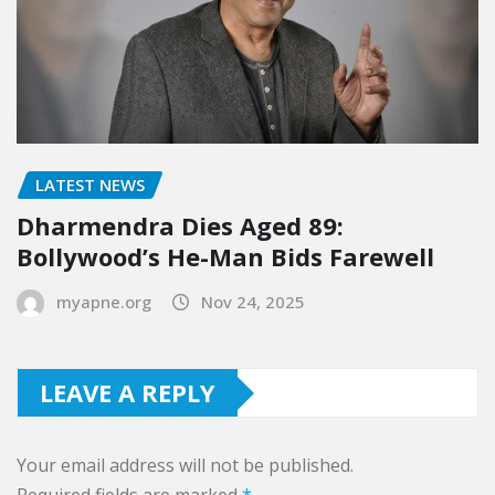
LATEST NEWS
Dharmendra Dies Aged 89:
Bollywood’s He-Man Bids Farewell
myapne.org
Nov 24, 2025
LEAVE A REPLY
Your email address will not be published.