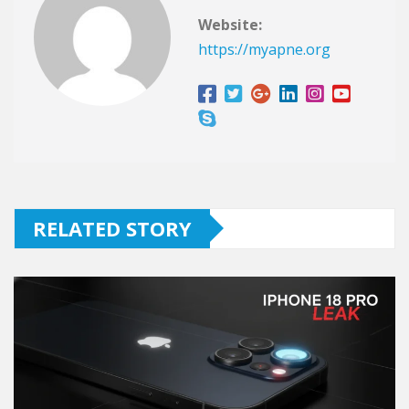
Website:
https://myapne.org
RELATED STORY