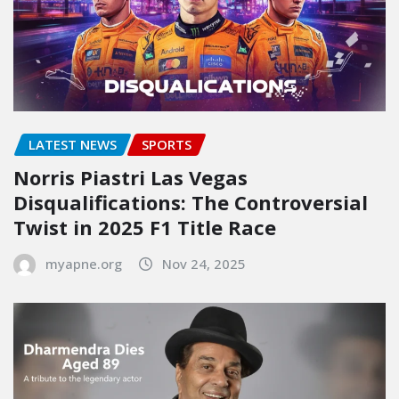
LATEST NEWS
SPORTS
Norris Piastri Las Vegas
Disqualifications: The Controversial
Twist in 2025 F1 Title Race
myapne.org
Nov 24, 2025