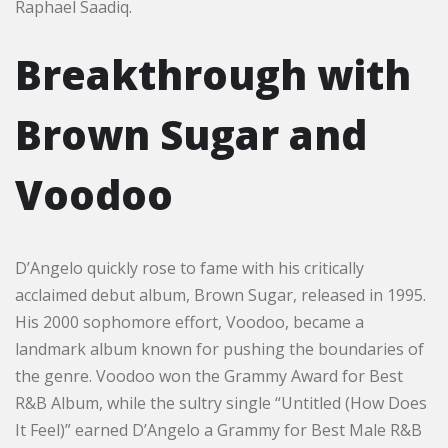
Raphael Saadiq.
Breakthrough with
Brown Sugar and
Voodoo
D’Angelo quickly rose to fame with his critically
acclaimed debut album, Brown Sugar, released in 1995.
His 2000 sophomore effort, Voodoo, became a
landmark album known for pushing the boundaries of
the genre. Voodoo won the Grammy Award for Best
R&B Album, while the sultry single “Untitled (How Does
It Feel)” earned D’Angelo a Grammy for Best Male R&B