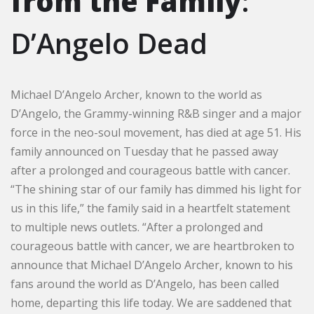
from the Family
:
D’Angelo Dead
Michael D’Angelo Archer, known to the world as
D’Angelo, the Grammy-winning R&B singer and a major
force in the neo-soul movement, has died at age 51. His
family announced on Tuesday that he passed away
after a prolonged and courageous battle with cancer.
“The shining star of our family has dimmed his light for
us in this life,” the family said in a heartfelt statement
to multiple news outlets. “After a prolonged and
courageous battle with cancer, we are heartbroken to
announce that Michael D’Angelo Archer, known to his
fans around the world as D’Angelo, has been called
home, departing this life today. We are saddened that