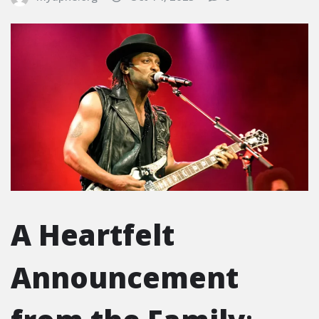
A Heartfelt
Announcement