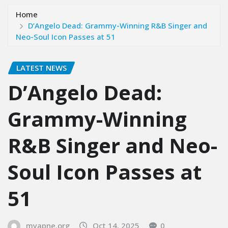
Home
D’Angelo Dead: Grammy-Winning R&B Singer and
Neo-Soul Icon Passes at 51
LATEST NEWS
D’Angelo Dead:
Grammy-Winning
R&B Singer and Neo-
Soul Icon Passes at
51
myapne.org
Oct 14, 2025
0