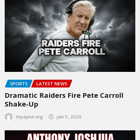
SPORTS
LATEST NEWS
Dramatic Raiders Fire Pete Carroll
Shake-Up
myapne.org
Jan 5, 2026