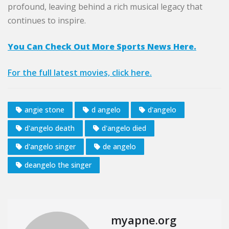
profound, leaving behind a rich musical legacy that
continues to inspire.
You Can Check Out More Sports News Here.
For the full latest movies, click here.
angie stone
d angelo
d'angelo
d'angelo death
d'angelo died
d'angelo singer
de angelo
deangelo the singer
myapne.org