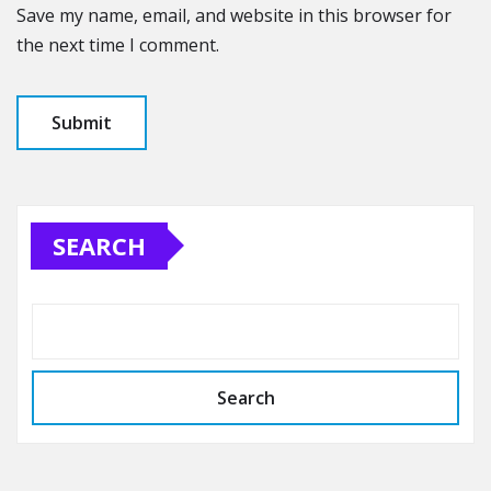
Save my name, email, and website in this browser for
the next time I comment.
SEARCH
Search