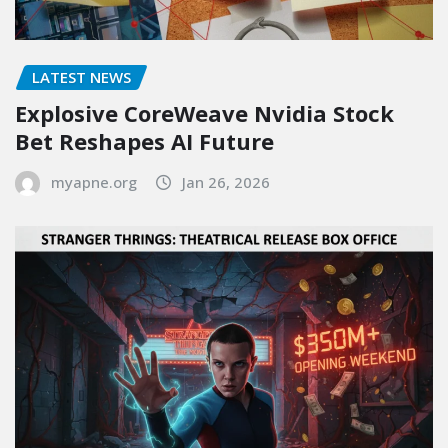
LATEST NEWS
Explosive CoreWeave Nvidia Stock
Bet Reshapes AI Future
myapne.org
Jan 26, 2026