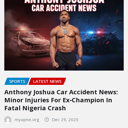
SPORTS
LATEST NEWS
Anthony Joshua Car Accident News:
Minor Injuries For Ex‑Champion In
Fatal Nigeria Crash
myapne.org
Dec 29, 2025