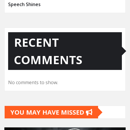
Speech Shines
RECENT
COMMENTS
No comments to show.
YOU MAY HAVE MISSED