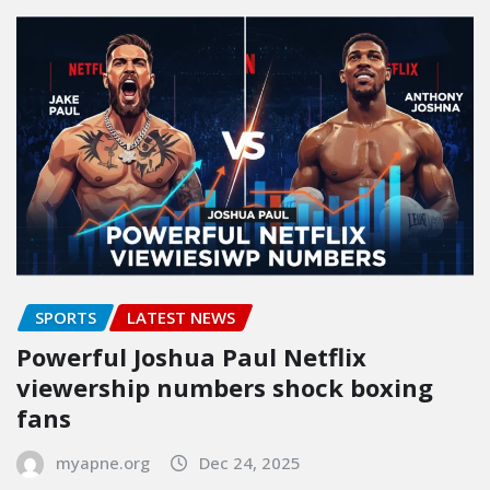
SPORTS
LATEST NEWS
Powerful Joshua Paul Netflix
viewership numbers shock boxing
fans
myapne.org
Dec 24, 2025