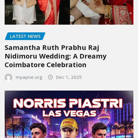
LATEST NEWS
Samantha Ruth Prabhu Raj
Nidimoru Wedding: A Dreamy
Coimbatore Celebration
myapne.org
Dec 1, 2025