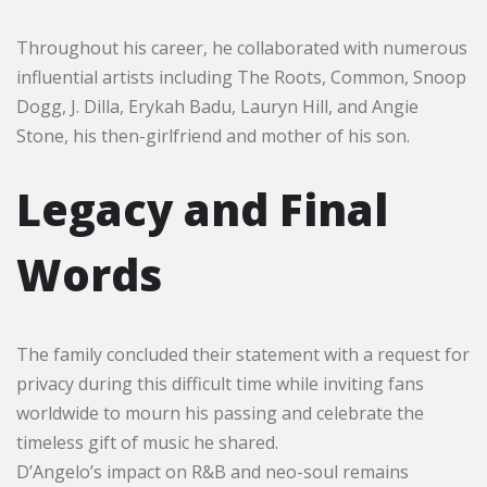
Throughout his career, he collaborated with numerous
influential artists including The Roots, Common, Snoop
Dogg, J. Dilla, Erykah Badu, Lauryn Hill, and Angie
Stone, his then-girlfriend and mother of his son.
Legacy and Final
Words
The family concluded their statement with a request for
privacy during this difficult time while inviting fans
worldwide to mourn his passing and celebrate the
timeless gift of music he shared.
D’Angelo’s impact on R&B and neo-soul remains