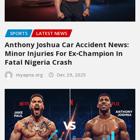
SPORTS
LATEST NEWS
Anthony Joshua Car Accident News:
Minor Injuries For Ex‑Champion In
Fatal Nigeria Crash
myapne.org
Dec 29, 2025