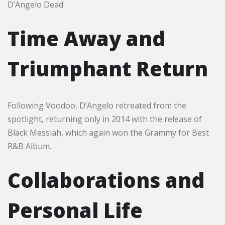
D’Angelo Dead
Time Away and
Triumphant Return
Following Voodoo, D’Angelo retreated from the
spotlight, returning only in 2014 with the release of
Black Messiah, which again won the Grammy for Best
R&B Album.
Collaborations and
Personal Life