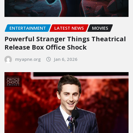
ENTERTAINMENT
LATEST NEWS
MOVIES
Powerful Stranger Things Theatrical
Release Box Office Shock
myapne.org
Jan 6, 2026