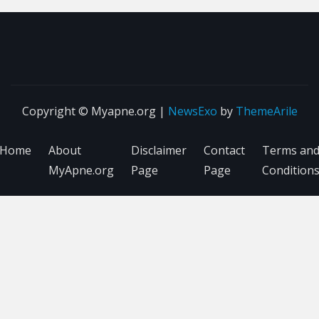
Copyright © Myapne.org
|
NewsExo
by
ThemeArile
Home
About
Disclaimer
Contact
Terms an
MyApne.org
Page
Page
Condition