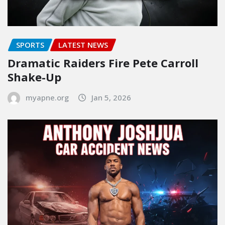
SPORTS
LATEST NEWS
Dramatic Raiders Fire Pete Carroll
Shake-Up
myapne.org
Jan 5, 2026