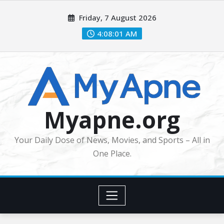
Skip
Friday, 7 August 2026
to
content
4:08:03 AM
Myapne.org
Your Daily Dose of News, Movies, and Sports – All in
One Place.